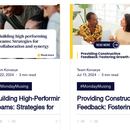
am Konseye
Team Konseye
 22, 2024
3 min read
Jul 15, 2024
3 min read
#MondayMusing
#MondayMusing
uilding High-Performing
Providing Construc
ams: Strategies for
Feedback: Fosteri
ollaboration and
Growth and Devel
ynergy.