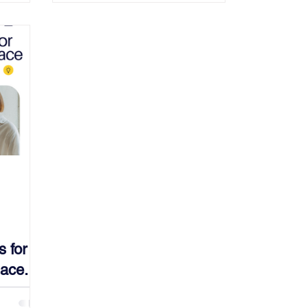
s for
ace.