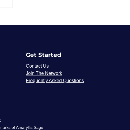
Get Started
Contact Us
Join The Network
Frequently Asked Questions
C
emarks of Amaryllis Sage