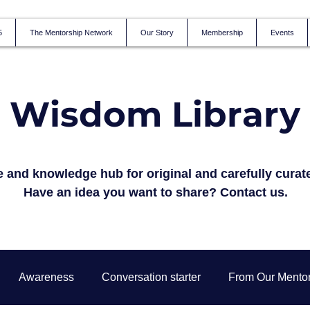
5
The Mentorship Network
Our Story
Membership
Events
Wisdom Library
 and knowledge hub for original and carefully curat
Have an idea you want to share?
Contact us.
Awareness
Conversation starter
From Our Mento