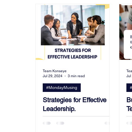
From The Community
Team Konseye
Te
Jul 29, 2024
3 min read
Jul
#MondayMusing
Strategies for Effective
B
Leadership.
Te
C
S