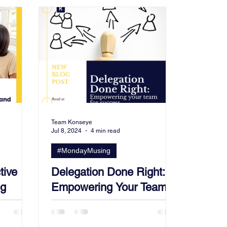
Team Konseye
Jul 8, 2024
4 min read
#MondayMusing
tive
Delegation Done Right:
ng
Empowering Your Team
opment
for Success.