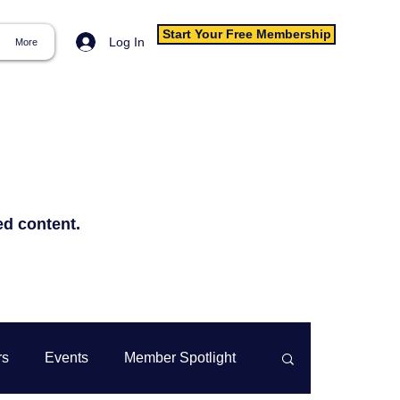
Start Your Free Membership
Log In
More
ed content.
rs
Events
Member Spotlight