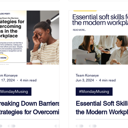
am Konseye
Team Konseye
 17, 2024
4 min read
Jun 3, 2024
4 min read
#MondayMusing
#MondayMusing
reaking Down Barriers:
Essential Soft Skill
trategies for Overcoming
the Modern Workpl
ias in the Workplace