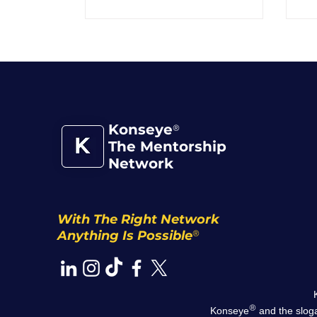
Konseye
®
The Mentorship
Network
With The Right Network
®
Anything Is Possible
®
Konseye
and the sloga