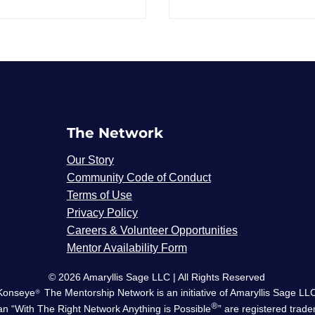
The Network
Our Story
Community Code of Conduct
Terms of Use
®
Privacy Policy
Careers & Volunteer Opportunities
Mentor Availability Form
© 2026 Amaryllis Sage LLC | All Rights Reserved
Konseye
®
The Mentorship Network
is an initiative of Amaryllis Sage LL
®
n “With The Right Network Anything is Possible
” are registered trad