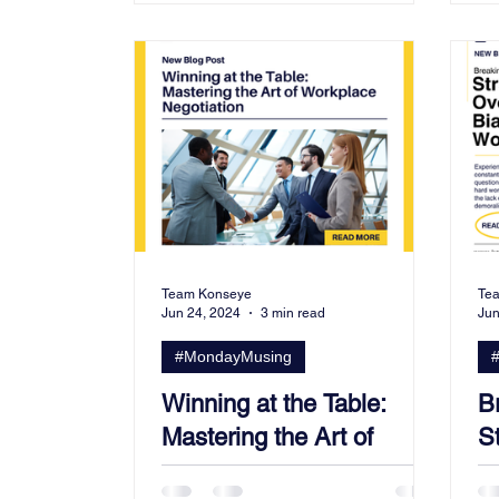
Team Konseye
Te
Jun 24, 2024
3 min read
Jun
#MondayMusing
Winning at the Table:
B
Mastering the Art of
S
Workplace Negotiation
B