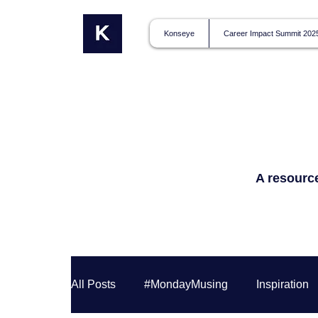
Konseye
Career Impact Summit 202
A resource
All Posts
#MondayMusing
Inspiration