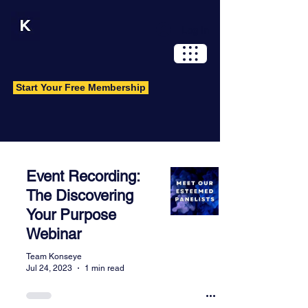
Log In
Start Your Free Membership
Wisdom Library
Event Recording:
A resource and knowledge hub for
The Discovering
original and carefully curated content.
Your Purpose
Have an idea you want to share?
Webinar
Contact us.
Team Konseye
Jul 24, 2023
1 min read