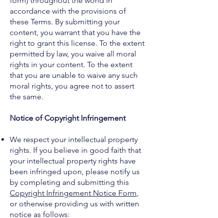
form) throughout the world in
accordance with the provisions of
these Terms. By submitting your
content, you warrant that you have the
right to grant this license. To the extent
permitted by law, you waive all moral
rights in your content. To the extent
that you are unable to waive any such
moral rights, you agree not to assert
the same.
Notice of Copyright Infringement
We respect your intellectual property
rights. If you believe in good faith that
your intellectual property rights have
been infringed upon, please notify us
by completing and submitting this
Copyright Infringement Notice Form
,
or otherwise providing us with written
notice as follows: