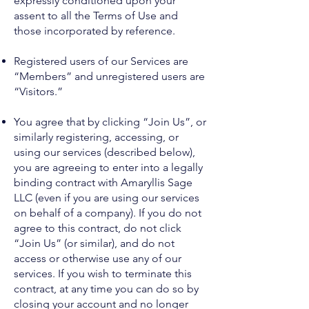
expressly conditioned upon your
assent to all the Terms of Use and
those incorporated by reference.
Registered users of our Services are
“Members” and unregistered users are
“Visitors.”
You agree that by clicking “Join Us”, or
similarly registering, accessing, or
using our services (described below),
you are agreeing to enter into a legally
binding contract with Amaryllis Sage
LLC (even if you are using our services
on behalf of a company). If you do not
agree to this contract, do not click
“Join Us” (or similar), and do not
access or otherwise use any of our
services. If you wish to terminate this
contract, at any time you can do so by
closing your account and no longer