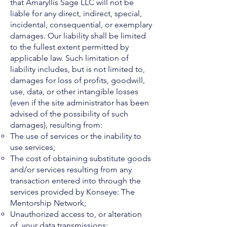
that Amaryllis Sage LLC will not be
liable for any direct, indirect, special,
incidental, consequential, or exemplary
damages. Our liability shall be limited
to the fullest extent permitted by
applicable law. Such limitation of
liability includes, but is not limited to,
damages for loss of profits, goodwill,
use, data, or other intangible losses
(even if the site administrator has been
advised of the possibility of such
damages), resulting from:
The use of services or the inability to
use services;
The cost of obtaining substitute goods
and/or services resulting from any
transaction entered into through the
services provided by Konseye: The
Mentorship Network;
Unauthorized access to, or alteration
of, your data transmissions;