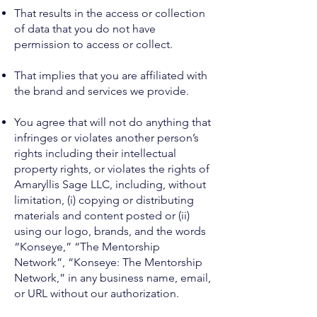
That results in the access or collection
of data that you do not have
permission to access or collect.
That implies that you are affiliated with
the brand and services we provide.
You agree that will not do anything that
infringes or violates another person’s
rights including their intellectual
property rights, or violates the rights of
Amaryllis Sage LLC, including, without
limitation, (i) copying or distributing
materials and content posted or (ii)
using our logo, brands, and the words
“Konseye,” “The Mentorship
Network”, “Konseye: The Mentorship
Network,” in any business name, email,
or URL without our authorization.