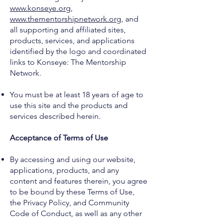
www.konseye.org
,
www.thementorshipnetwork.org
, and
all supporting and affiliated sites,
products, services, and applications
identified by the logo and coordinated
links to Konseye: The Mentorship
Network.
You must be at least 18 years of age to
use this site and the products and
services described herein.
Acceptance of Terms of Use
By accessing and using our website,
applications, products, and any
content and features therein, you agree
to be bound by these Terms of Use,
the Privacy Policy, and Community
Code of Conduct, as well as any other