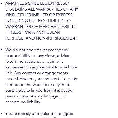
AMARYLLIS SAGE LLC EXPRESSLY
DISCLAIMS ALL WARRANTIES OF ANY
KIND, EITHER IMPLIED OR EXPRESS,
INCLUDING BUT NOT LIMITED TO
WARRANTIES OF MERCHANTABILITY,
FITNESS FOR A PARTICULAR
PURPOSE, AND NON-INFRINGEMENT.
We do not endorse or accept any
responsibility for any views, advice,
recommendations, or opinions
expressed on any website to which we
link. Any contact or arrangements
made between you and any third party
named on the website or any third-
party website linked from it is at your
own risk, and Amaryllis Sage LLC
accepts no liability.
You expressly understand and agree