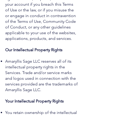
your account if you breach this Terms
of Use or the law, or if you misuse the
or engage in conduct in contravention
of the Terms of Use, Community Code
of Conduct, or any other guidelines
applicable to your use of the websites,
applications, products, and services.
Our Intellectual Property Rights
Amaryllis Sage LLC reserves all of its
intellectual property rights in the
Services. Trade and/or service marks
and logos used in connection with the
services provided are the trademarks of
Amaryllis Sage LLC.
Your Intellectual Property Rights
You retain ownership of the intellectual