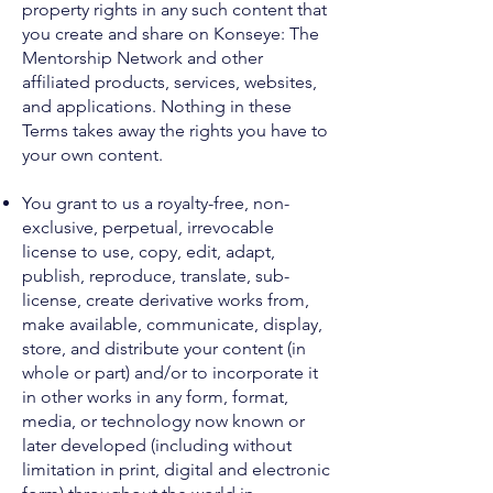
property rights in any such content that
you create and share on Konseye: The
Mentorship Network and other
affiliated products, services, websites,
and applications. Nothing in these
Terms takes away the rights you have to
your own content.
You grant to us a royalty-free, non-
exclusive, perpetual, irrevocable
license to use, copy, edit, adapt,
publish, reproduce, translate, sub-
license, create derivative works from,
make available, communicate, display,
store, and distribute your content (in
whole or part) and/or to incorporate it
in other works in any form, format,
media, or technology now known or
later developed (including without
limitation in print, digital and electronic