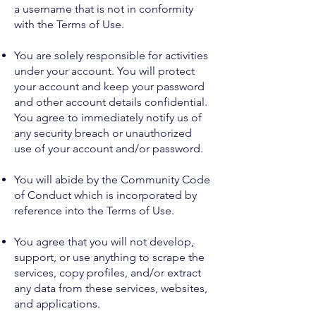
a username that is not in conformity
with the Terms of Use.
You are solely responsible for activities
under your account. You will protect
your account and keep your password
and other account details confidential.
You agree to immediately notify us of
any security breach or unauthorized
use of your account and/or password.
You will abide by the Community Code
of Conduct which is incorporated by
reference into the Terms of Use.
You agree that you will not develop,
support, or use anything to scrape the
services, copy profiles, and/or extract
any data from these services, websites,
and applications.