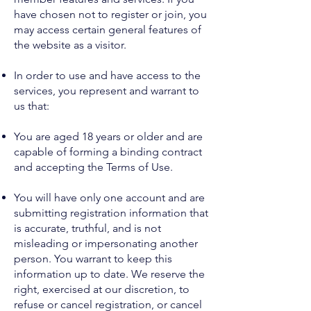
have chosen not to register or join, you
may access certain general features of
the website as a visitor.
In order to use and have access to the
services, you represent and warrant to
us that:
You are aged 18 years or older and are
capable of forming a binding contract
and accepting the Terms of Use.
You will have only one account and are
submitting registration information that
is accurate, truthful, and is not
misleading or impersonating another
person. You warrant to keep this
information up to date. We reserve the
right, exercised at our discretion, to
refuse or cancel registration, or cancel