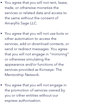
You agree that you will not rent, lease,
trade, or otherwise monetize the
services or related data and access to
the same without the consent of
Amaryllis Sage LLC.
You agree that you will not use bots or
other automation to access the
services, add or download contacts, or
send or redirect messages. You agree
that you will not engage in “mirroring”
or otherwise simulating the
appearance and/or functions of the
services provided as Konseye: The
Mentorship Network.
You agree that you will not engage in
the promotion of services owned by
you or other entities without our
express authorization.