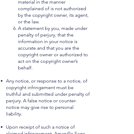
material in the manner
complained of is not authorized
by the copyright owner, its agent,
or the law.
A statement by you, made under
penalty of perjury, that the
information in your notice is
accurate and that you are the
copyright owner or authorized to
act on the copyright owner’s
behalf.
Any notice, or response to a notice, of
copyright infringement must be
truthful and submitted under penalty of
perjury. A false notice or counter-
notice may give rise to personal
liability.
Upon receipt of such a notice of
claimed infringement, Amaryllis Sage