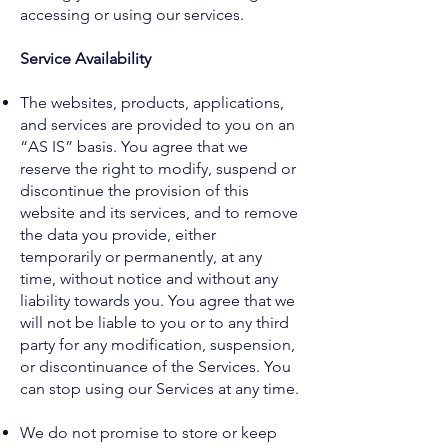
accessing or using our services.
Service Availability
The websites, products, applications,
and services are provided to you on an
“AS IS” basis. You agree that we
reserve the right to modify, suspend or
discontinue the provision of this
website and its services, and to remove
the data you provide, either
temporarily or permanently, at any
time, without notice and without any
liability towards you. You agree that we
will not be liable to you or to any third
party for any modification, suspension,
or discontinuance of the Services. You
can stop using our Services at any time.
We do not promise to store or keep