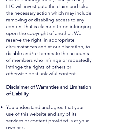
LLC will investigate the claim and take
the necessary action which may include
removing or disabling access to any
content that is claimed to be infringing
upon the copyright of another. We
reserve the right, in appropriate
circumstances and at our discretion, to
disable and/or terminate the accounts
of members who infringe or repeatedly
infringe the rights of others or
otherwise post unlawful content.
Disclaimer of Warranties and Limitation
of Liability
You understand and agree that your
use of this website and any of its
services or content provided is at your
own risk.