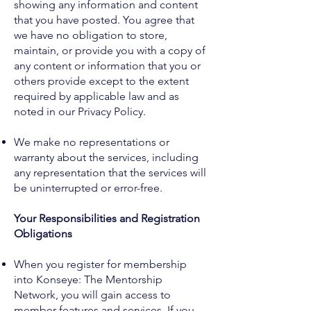
showing any information and content
that you have posted. You agree that
we have no obligation to store,
maintain, or provide you with a copy of
any content or information that you or
others provide except to the extent
required by applicable law and as
noted in our Privacy Policy.
We make no representations or
warranty about the services, including
any representation that the services will
be uninterrupted or error-free.
Your Responsibilities and Registration
Obligations
When you register for membership
into Konseye: The Mentorship
Network, you will gain access to
member features and services. If you