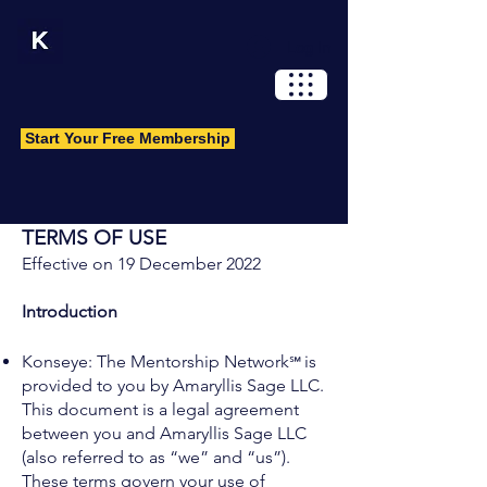
Log In
Start Your Free Membership
TERMS OF USE
Effective on 19 December 2022
Introduction
℠
Konseye: The Mentorship Network
is
provided to you by Amaryllis Sage LLC.
This document is a legal agreement
between you and Amaryllis Sage LLC
(also referred to as “we” and “us”).
These terms govern your use of