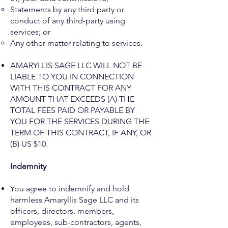
Statements by any third party or
conduct of any third-party using
services; or
Any other matter relating to services.
AMARYLLIS SAGE LLC WILL NOT BE
LIABLE TO YOU IN CONNECTION
WITH THIS CONTRACT FOR ANY
AMOUNT THAT EXCEEDS (A) THE
TOTAL FEES PAID OR PAYABLE BY
YOU FOR THE SERVICES DURING THE
TERM OF THIS CONTRACT, IF ANY, OR
(B) US $10.
Indemnity
You agree to indemnify and hold
harmless Amaryllis Sage LLC and its
officers, directors, members,
employees, sub-contractors, agents,