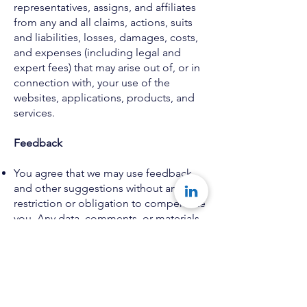
representatives, assigns, and affiliates
from any and all claims, actions, suits
and liabilities, losses, damages, costs,
and expenses (including legal and
expert fees) that may arise out of, or in
connection with, your use of the
websites, applications, products, and
services.
Feedback
You agree that we may use feedback
and other suggestions without any
restriction or obligation to compensate
you. Any data, comments, or materials
that you supply via the Website or
provide to us on Konseye: The
Mentorship Network to receive
support, including feedback data, such
as questions, comments, and