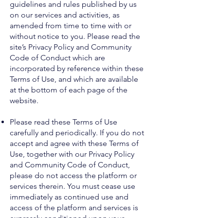
guidelines and rules published by us
on our services and activities, as
amended from time to time with or
without notice to you. Please read the
site’s Privacy Policy and Community
Code of Conduct which are
incorporated by reference within these
Terms of Use, and which are available
at the bottom of each page of the
website.
Please read these Terms of Use
carefully and periodically. If you do not
accept and agree with these Terms of
Use, together with our Privacy Policy
and Community Code of Conduct,
please do not access the platform or
services therein. You must cease use
immediately as continued use and
access of the platform and services is