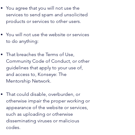
You agree that you will not use the
services to send spam and unsolicited
products or services to other users.
You will not use the website or services
to do anything:
That breaches the Terms of Use,
Community Code of Conduct, or other
guidelines that apply to your use of,
and access to, Konseye: The
Mentorship Network.
That could disable, overburden, or
otherwise impair the proper working or
appearance of the website or services,
such as uploading or otherwise
disseminating viruses or malicious
codes.