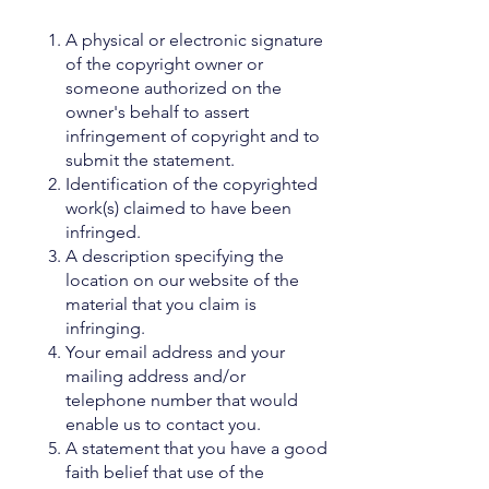
A physical or electronic signature
of the copyright owner or
someone authorized on the
owner's behalf to assert
infringement of copyright and to
submit the statement.
Identification of the copyrighted
work(s) claimed to have been
infringed.
A description specifying the
location on our website of the
material that you claim is
infringing.
Your email address and your
mailing address and/or
telephone number that would
enable us to contact you.
A statement that you have a good
faith belief that use of the