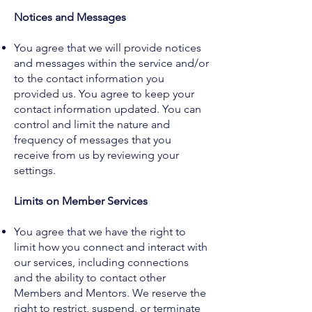
Notices and Messages
You agree that we will provide notices
and messages within the service and/or
to the contact information you
provided us. You agree to keep your
contact information updated. You can
control and limit the nature and
frequency of messages that you
receive from us by reviewing your
settings.
Limits on Member Services
You agree that we have the right to
limit how you connect and interact with
our services, including connections
and the ability to contact other
Members and Mentors. We reserve the
right to restrict, suspend, or terminate