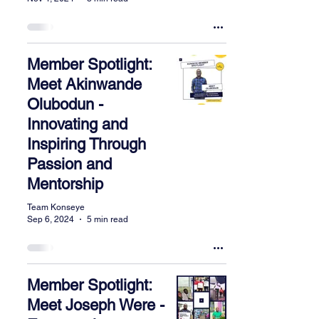
Member Spotlight:
Meet Akinwande
Olubodun -
Innovating and
Inspiring Through
Passion and
Mentorship
Team Konseye
Sep 6, 2024
5 min read
Member Spotlight:
Meet Joseph Were -