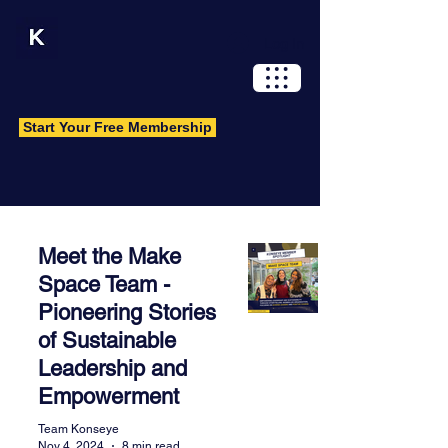
Log In
Start Your Free Membership
Wisdom Library
Meet the Make
A resource and knowledge hub for
Space Team -
original and carefully curated content.
Pioneering Stories
Have an idea you want to share?
of Sustainable
Contact us.
Leadership and
Empowerment
Team Konseye
Nov 4, 2024
8 min read