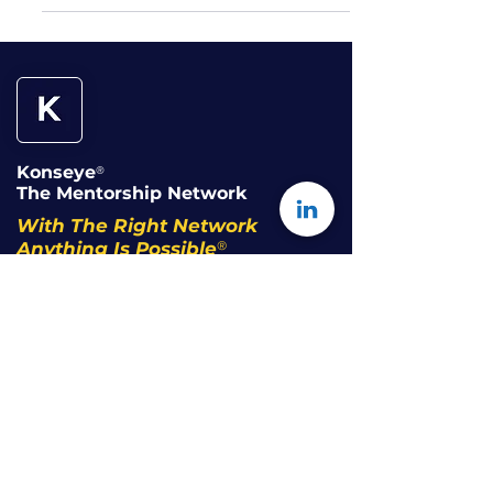
Konseye
®
The Mentorship Network
With The Right Network
®
Anything Is Possible
The Network
Our Story
Community Code of Conduct
Terms of Use
Privacy Policy