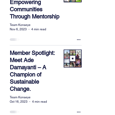
Empowering
Communities
Through Mentorship
Team Konseye
Nov 6, 2023
4 min read
Member Spotlight:
Meet Ade
Damayanti – A
Champion of
Sustainable
Change.
Team Konseye
Oct 16, 2023
4 min read