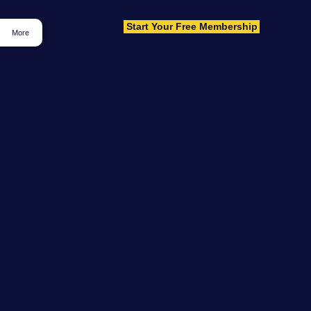
Start Your Free Membership
Log In
More