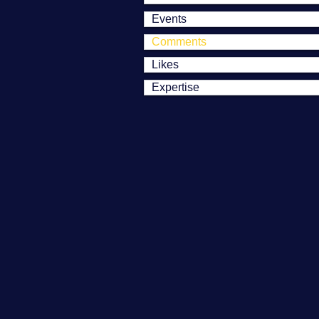
Events
Comments
Likes
Expertise