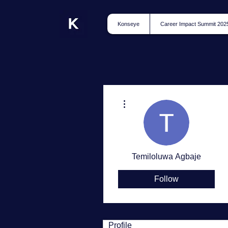
Konseye
Career Impact Summit 202
More actions
Temiloluwa Agbaje
Follow
Profile