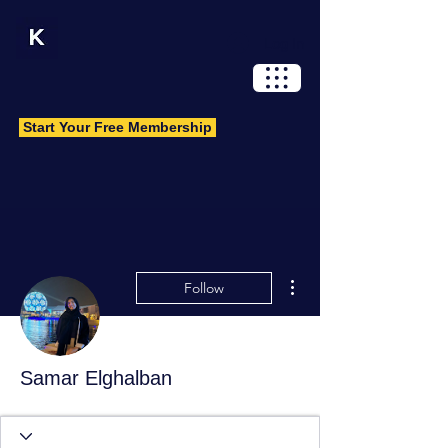
Log In
Start Your Free Membership
More actions
Follow
Samar Elghalban