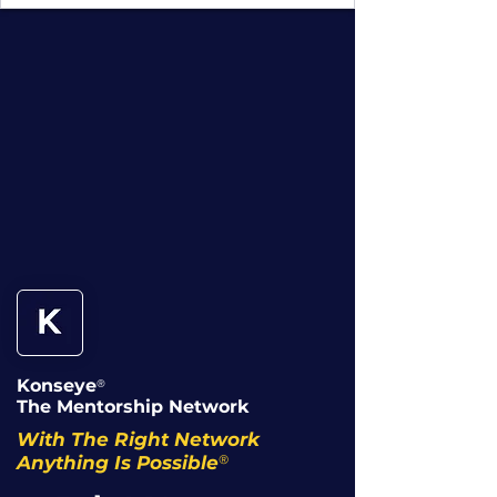
Konseye
®
The Mentorship Network
With The Right Network
®
Anything Is Possible