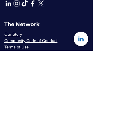
The Network
Our Story
Community Code of Conduct
Terms of Use
Privacy Policy
Careers & Volunteer
Opportunities
Mentor Availability Form
Get Started
Contact Us
Join The Network
Frequently Asked Questions
© 2026 Amaryllis Sage LLC | All Rights
Reserved
Konseye
®
The Mentorship Network
is an