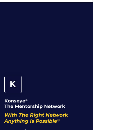
Konseye
®
The Mentorship Network
With The Right Network
®
Anything Is Possible