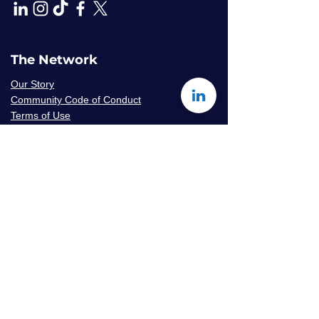
The Network
Our Story
Community Code of Conduct
Terms of Use
Privacy Policy
Careers & Volunteer
Opportunities
Mentor Availability Form
Get Started
Contact Us
Join The Network
Frequently Asked Questions
© 2026 Amaryllis Sage LLC | All Rights
Reserved
Konseye
®
The Mentorship Network
is an