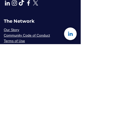
The Network
Our Story
Community Code of Conduct
Terms of Use
Privacy Policy
Careers & Volunteer
Opportunities
Mentor Availability Form
Get Started
Contact Us
Join The Network
Frequently Asked Questions
© 2026 Amaryllis Sage LLC | All Rights
Reserved
Konseye
®
The Mentorship Network
is an