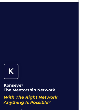
Konseye
®
The Mentorship Network
With The Right Network
®
Anything Is Possible