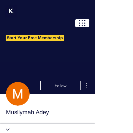
Log In
Start Your Free Membership
More actions
Follow
Musllymah Adey