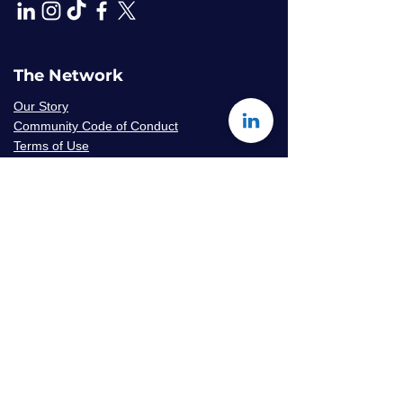
The Network
Our Story
Community Code of Conduct
Terms of Use
Privacy Policy
Careers & Volunteer
Opportunities
Mentor Availability Form
Get Started
Contact Us
Join The Network
Frequently Asked Questions
© 2026 Amaryllis Sage LLC | All Rights
Reserved
Konseye
®
The Mentorship Network
is an