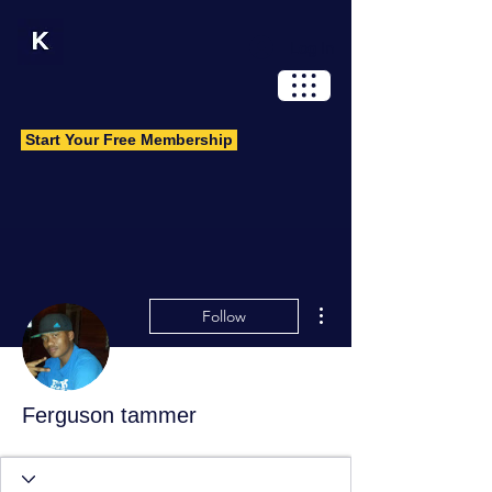
Log In
Start Your Free Membership
More actions
Follow
Ferguson tammer