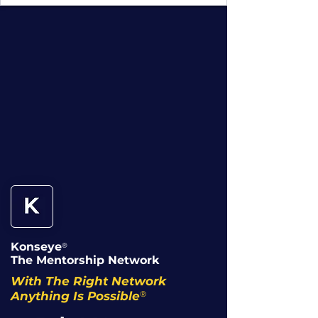
Konseye
®
The Mentorship Network
With The Right Network
®
Anything Is Possible