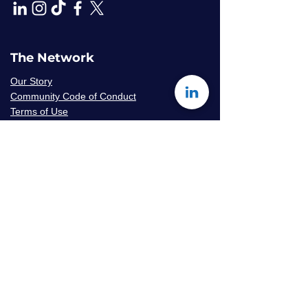
The Network
Our Story
Community Code of Conduct
Terms of Use
Privacy Policy
Careers & Volunteer
Opportunities
Mentor Availability Form
Get Started
Contact Us
Join The Network
Frequently Asked Questions
© 2026 Amaryllis Sage LLC | All Rights
Reserved
Konseye
®
The Mentorship Network
is an