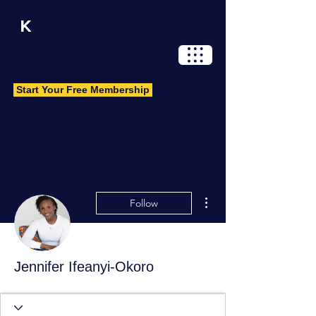
Log In
Start Your Free Membership
More actions
Follow
Jennifer Ifeanyi-Okoro