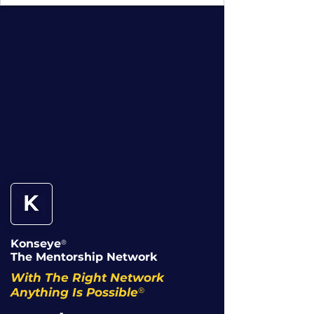
Konseye
®
The Mentorship Network
With The Right Network
®
Anything Is Possible