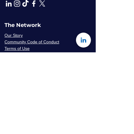
The Network
Our Story
Community Code of Conduct
Terms of Use
Privacy Policy
Careers & Volunteer
Opportunities
Mentor Availability Form
Get Started
Contact Us
Join The Network
Frequently Asked Questions
© 2026 Amaryllis Sage LLC | All Rights
Reserved
Konseye
®
The Mentorship Network
is an