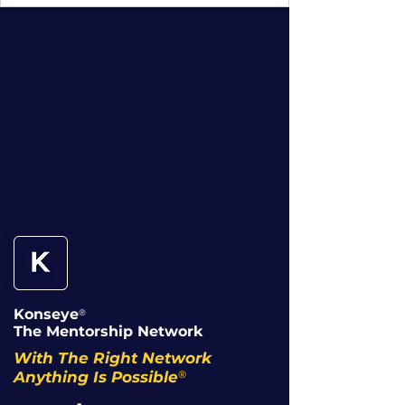
Konseye
®
The Mentorship Network
With The Right Network
®
Anything Is Possible