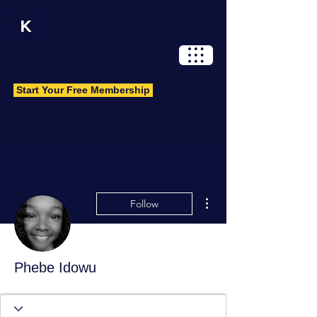
Log In
Start Your Free Membership
More actions
Follow
Phebe Idowu