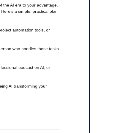
of the AI era to your advantage. 
ere’s a simple, practical plan 
project automation tools, or 
 person who handles those tasks 
fessional podcast on AI, or 
ing AI transforming your 