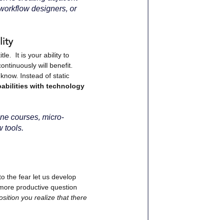
 workflow designers, or 
ity
.  It is your ability to 
ontinuously will benefit.
know. Instead of static 
abilities with technology 
ine courses, micro-
w tools.
o the fear let us develop 
more productive question 
ition you realize that there 