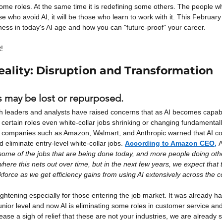
some roles. At the same time it is redefining some others. The people wh
ose who avoid AI, it will be those who learn to work with it. This Februar
ess in today's AI age and how you can "future-proof" your career.
t!
Reality: Disruption and Transformation
 may be lost or repurposed.
h leaders and analysts have raised concerns that as AI becomes capable
certain roles even white-collar jobs shrinking or changing fundamental
d companies such as Amazon, Walmart, and Anthropic warned that AI cou
 eliminate entry-level white-collar jobs.
According to Amazon CEO,
A
ome of the jobs that are being done today, and more people doing other 
here this nets out over time, but in the next few years, we expect that th
force as we get efficiency gains from using AI extensively across the 
ightening especially for those entering the job market. It was already h
unior level and now AI is eliminating some roles in customer service and
ease a sigh of relief that these are not your industries, we are already 