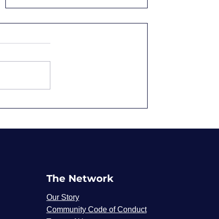
Overqualified and
Underpaid: Why We
Accept It
The Network
Our Story
Community Code of Conduct