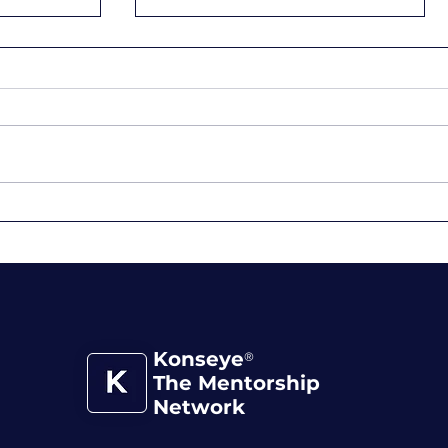
 You
When Working Hard
Becomes the Trap
Konseye
®
The Mentorship
Network