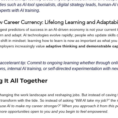
ies such as AI-tool specialists, digital strategy leads, human-AI
perts with AI training.
w Career Currency: Lifelong Learning and Adaptabil
est predictors of success in an AI-driven economy is not your current title
arn and adapt. AI technologies evolve rapidly; people who update skills c
hift in mindset: learning how to learn is now as important as what you 
mployers increasingly value
adaptive thinking and demonstrable cap
accelerant tip: Commit to ongoing learning whether through onl
ions, internal AI training, or self-directed experimentation with ne
 It All Together
changing the work landscape and reshaping jobs. But instead of caving t
 transform with the tide. So instead of asking
“Will AI take my job?”
the 
use AI to make my career stronger?” When you approach it from this pos
ore opportunities open to you and you begin to feel empowered. 