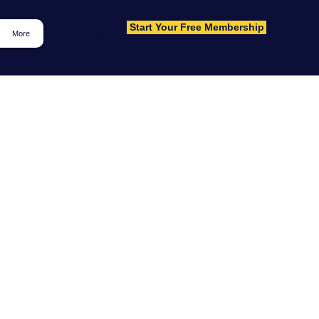
Start Your Free Membership
Log In
More