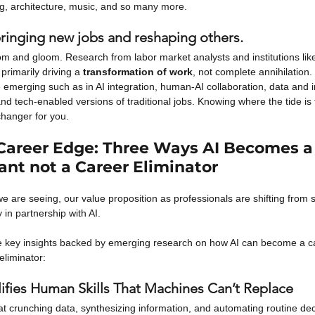
ng, architecture, music, and so many more.
bringing new jobs and reshaping others.
doom and gloom. Research from labor market analysts and institutions l
s primarily driving a
transformation of work
, not complete annihilation.
 emerging such as in AI integration, human-AI collaboration, data and in
d tech-enabled versions of traditional jobs. Knowing where the tide is t
hanger for you.
 Career Edge: Three Ways AI Becomes a
ant not a Career Eliminator
e are seeing, our value proposition as professionals are shifting from 
y in partnership with AI.
e key insights backed by emerging research on how AI can become a car
eliminator:
lifies Human Skills That Machines Can’t Replace
at crunching data, synthesizing information, and automating routine deci