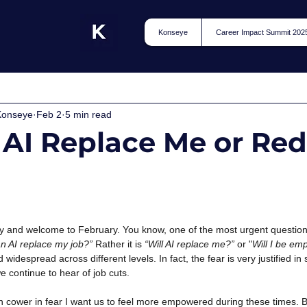
Konseye
Career Impact Summit 202
Konseye
Feb 2
5 min read
 AI Replace Me or Re
and welcome to February. You know, one of the most urgent questions
n AI replace my job?”
Rather it is
“Will AI replace me?”
or "
Will I be emp
d widespread across different levels. In fact, the fear is very justified i
 continue to hear of job cuts.
n cower in fear I want us to feel more empowered during these times. B