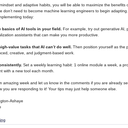
 mindset and adaptive habits, you will be able to maximize the benefits 
e don’t need to become machine learning engineers to begin adapting. H
implementing today:
 basics of AI tools in your field.
 For example, try out generative AI, 
alization assistants that can make you more productive.
high-value tasks that AI 
can’t
 do well.
 Then position yourself as the
nced, creative, and judgment-based work. 
onsistently.
 Set a weekly learning habit: 1 online module a week, a pro
t with a new tool each month. 
n amazing week and let us know in the comments if you are already see
 you are responding to it! Your tips may just help someone else. 
ngton-Ashaye
e
ing