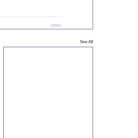
See All