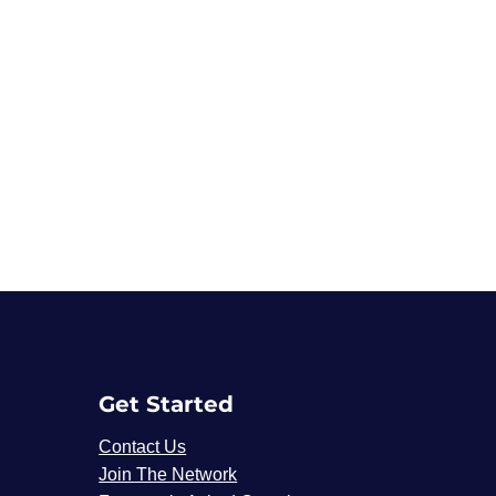
Get Started
Contact Us
Join The Network