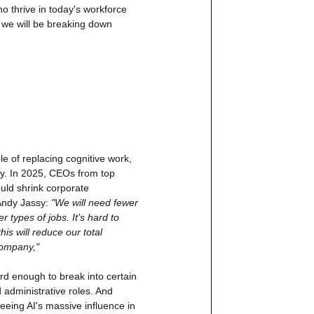
o thrive in today's workforce 
y we will be breaking down 
 of replacing cognitive work, 
ly. In 2025, CEOs from top 
ld shrink corporate 
ndy Jassy:
 "We will need fewer 
types of jobs. It’s hard to 
is will reduce our total 
company,"
ard enough to break into certain 
 administrative roles. And 
seeing AI's massive influence in 