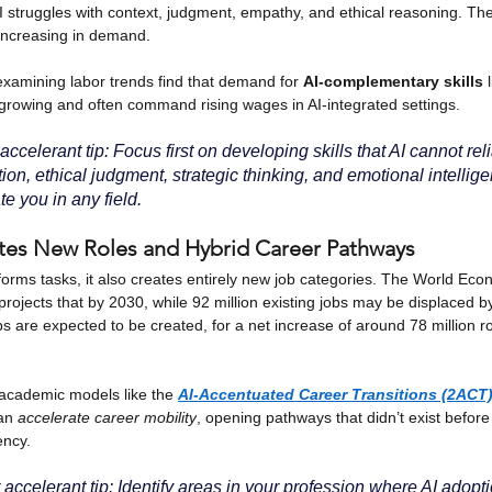
I struggles with context, judgment, empathy, and ethical reasoning. The
 increasing in demand.
xamining labor trends find that demand for
AI-complementary skills
growing and often command rising wages in AI-integrated settings.
ccelerant tip: Focus first on developing skills that AI cannot reli
tion, ethical judgment, strategic thinking, and emotional intellig
ate you in any field.
ates New Roles and Hybrid Career Pathways
forms tasks, it also creates entirely new job categories. The World E
projects that by 2030, while 92 million existing jobs may be displaced 
bs are expected to be created, for a net increase of around 78 million rol
academic models like the
AI-Accentuated Career Transitions (2ACT
an
accelerate career mobility
, opening pathways that didn’t exist before
ency.
accelerant tip: Identify areas in your profession where AI adopti