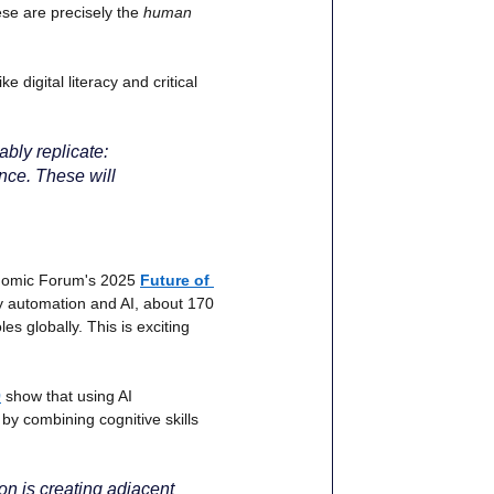
se are precisely the
human 
like digital literacy and critical 
ably replicate: 
ence. These will 
conomic Forum's 2025
Future of 
by automation and AI, about 170 
es globally. This is exciting 
)
show that using AI 
 by combining cognitive skills 
on is creating adjacent 