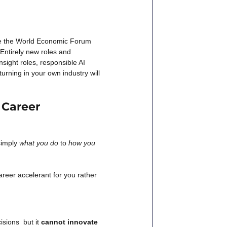
ike the World Economic Forum 
 Entirely new roles and 
sight roles, responsible AI 
urning in your own industry will 
 Career 
simply
what you do
to
how you 
eer accelerant for you rather 
sions  but it
cannot innovate 