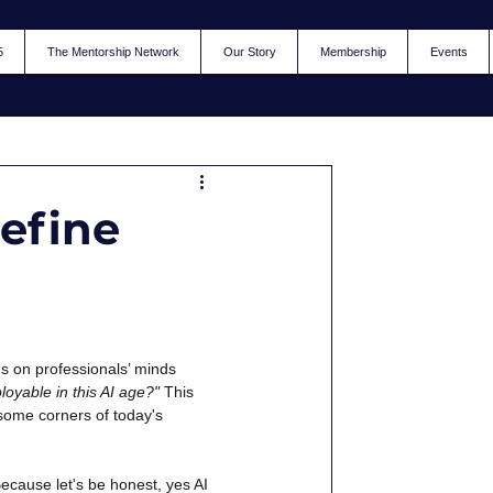
5
The Mentorship Network
Our Story
Membership
Events
define
 on professionals’ minds 
loyable in this AI age?"
This 
n some corners of today's 
ecause let's be honest, yes AI 