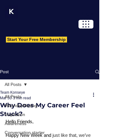
Log In
Start Your Free Membership
Post
All Posts
Team Konseye
All Posts
Mar 30
3 min read
Why Does My Career Feel
#MondayMusing
Stuck?
Inspiration
Hello Friends, 
Awareness
Conversation starter
Happy New Week and 
just like that, we’ve 