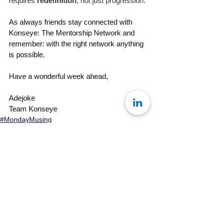
requires 
redefinition
, not just progression.
As always friends stay connected with 
Konseye: The Mentorship Network and 
remember: with the right network anything 
is possible. 
Have a wonderful week ahead, 
Adejoke
Team Konseye
#MondayMusing
See All
Recent Posts