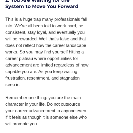
2. You Are Waiting for the 
System to Move You Forward
This is a huge trap many professionals fall 
into. We've all been told to work hard, be 
consistent, stay loyal, and eventually you 
will be rewarded. Well that's false and that 
does not reflect how the career landscape 
works. So you may find yourself hitting a 
career plateau where opportunities for 
advancement are limited regardless of how 
capable you are. As you keep waiting 
frustration, resentment, and stagnation 
seep in. 
Remember one thing: you are the main 
character in your life. Do not outsource 
your career advancement to anyone even 
if it feels as though it is someone else who 
will promote you. 