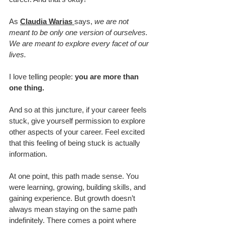
As 
Claudia Warias 
says, 
we are not 
meant to be only one version of ourselves. 
We are meant to explore every facet of our 
lives.
I love telling people: 
you are more than 
one thing.
And so at this juncture, if your career feels 
stuck, give yourself permission to explore 
other aspects of your career. Feel excited 
that this feeling of being stuck is actually 
information.
At one point, this path made sense. You 
were learning, growing, building skills, and 
gaining experience. But growth doesn’t 
always mean staying on the same path 
indefinitely. There comes a point where 