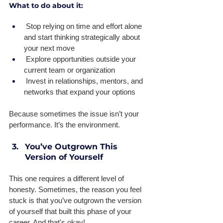
What to do about it:
 Stop relying on time and effort alone 
and start thinking strategically about 
your next move 
 Explore opportunities outside your 
current team or organization 
 Invest in relationships, mentors, and 
networks that expand your options 
Because sometimes the issue isn’t your 
performance. It’s the environment.
You’ve Outgrown This 
Version of Yourself
This one requires a different level of 
honesty. Sometimes, the reason you feel 
stuck is that you’ve outgrown the version 
of yourself that built this phase of your 
career. And that's okay! 