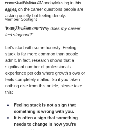
From Our Mentors
come to the final 
#MondayMusing
 in this 
series on the career questions people are 
Events
asking quietly but feeling deeply.
Member Spotlight
From The Community
Today’s question: 
“Why does my career 
feel stagnant?"
Let’s start with some honesty. Feeling 
stuck is far more common than people 
admit. In fact, research shows that a 
significant number of professionals 
experience periods where growth slows or 
feels completely stalled. So if you taken 
nothing else from this article, please take 
this: 
Feeling stuck is not a sign that 
something is wrong with you.
It is often a sign that something 
needs to change in how you’re 