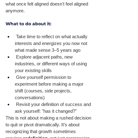
what once felt aligned doesn't feel aligned 
anymore.  
What to do about it:
 Take time to reflect on what actually 
interests and energizes you now not 
what made sense 3–5 years ago 
 Explore adjacent paths, new 
industries, or different ways of using 
your existing skills 
 Give yourself permission to 
experiment before making a major 
shift (courses, side projects, 
conversations) 
 Revisit your definition of success and 
ask yourself: "has it changed?" 
This is not about making a rushed decision 
to quit or pivot dramatically. It’s about 
recognizing that growth sometimes 