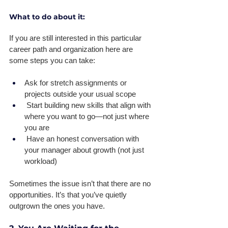
What to do about it:
If you are still interested in this particular 
career path and organization here are 
some steps you can take: 
Ask for stretch assignments or 
projects outside your usual scope 
 Start building new skills that align with 
where you want to go—not just where 
you are 
 Have an honest conversation with 
your manager about growth (not just 
workload) 
Sometimes the issue isn’t that there are no 
opportunities. It’s that you’ve quietly 
outgrown the ones you have.