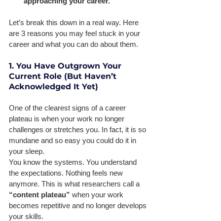
approaching your career.
Let’s break this down in a real way. Here 
are 3 reasons you may feel stuck in your 
career and what you can do about them. 
1. You Have Outgrown Your 
Current Role (But Haven’t 
Acknowledged It Yet)
One of the clearest signs of a career 
plateau is when your work no longer 
challenges or stretches you. In fact, it is so 
mundane and so easy you could do it in 
your sleep. 
You know the systems. You understand 
the expectations. Nothing feels new 
anymore. This is what researchers call a 
“content plateau” 
when your work 
becomes repetitive and no longer develops 
your skills. 