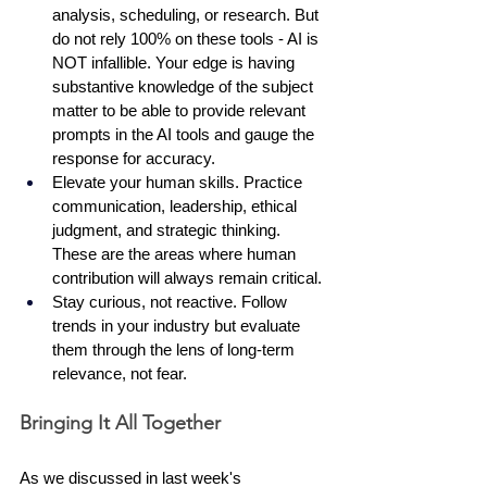
analysis, scheduling, or research. But 
do not rely 100% on these tools - AI is 
NOT infallible. Your edge is having 
substantive knowledge of the subject 
matter to be able to provide relevant 
prompts in the AI tools and gauge the 
response for accuracy. 
Elevate your human skills. Practice 
communication, leadership, ethical 
judgment, and strategic thinking. 
These are the areas where human 
contribution will always remain critical.
Stay curious, not reactive. Follow 
trends in your industry but evaluate 
them through the lens of long-term 
relevance, not fear.
Bringing It All Together
As we discussed in last week's 