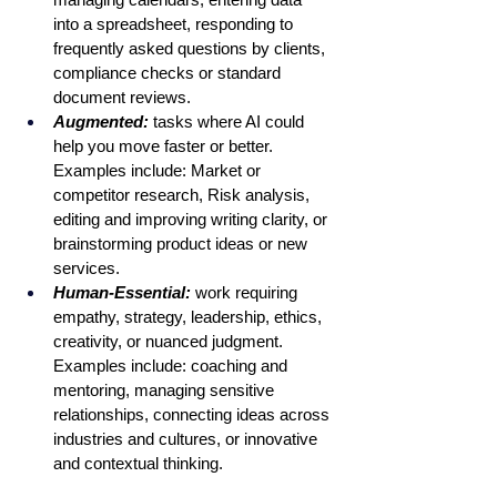
into a spreadsheet, responding to 
frequently asked questions by clients, 
compliance checks or standard 
document reviews. 
Augmented:
 tasks where AI could 
help you move faster or better. 
Examples include: Market or 
competitor research, Risk analysis, 
editing and improving writing clarity, or 
brainstorming product ideas or new 
services.
Human-Essential: 
work requiring 
empathy, strategy, leadership, ethics, 
creativity, or nuanced judgment. 
Examples include: coaching and 
mentoring, managing sensitive 
relationships, connecting ideas across 
industries and cultures, or innovative 
and contextual thinking. 