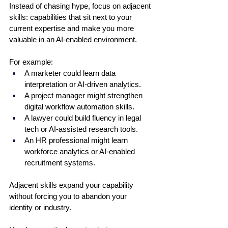
Instead of chasing hype, focus on adjacent 
skills: capabilities that sit next to your 
current expertise and make you more 
valuable in an AI-enabled environment.
For example:
A marketer could learn data 
interpretation or AI-driven analytics.
A project manager might strengthen 
digital workflow automation skills.
A lawyer could build fluency in legal 
tech or AI-assisted research tools.
An HR professional might learn 
workforce analytics or AI-enabled 
recruitment systems.
Adjacent skills expand your capability 
without forcing you to abandon your 
identity or industry.