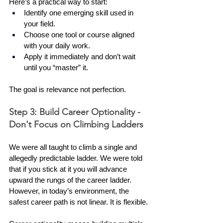
Here’s a practical way to start:
Identify one emerging skill used in 
your field.
Choose one tool or course aligned 
with your daily work.
Apply it immediately and don’t wait 
until you “master” it.
The goal is relevance not perfection.
Step 3: Build Career Optionality - 
Don't Focus on Climbing Ladders
We were all taught to climb a single and 
allegedly predictable ladder. We were told 
that if you stick at it you will advance 
upward the rungs of the career ladder. 
However, in today’s environment, the 
safest career path is not linear. It is flexible.