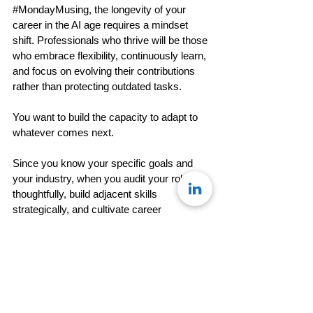
#MondayMusing
, the longevity of your 
career in the AI age requires a mindset 
shift. Professionals who thrive will be those 
who embrace flexibility, continuously learn, 
and focus on evolving their contributions 
rather than protecting outdated tasks.
You want to build the capacity to adapt to 
whatever comes next. 
Since you know your specific goals and 
your industry, when you audit your role 
thoughtfully, build adjacent skills 
strategically, and cultivate career 
optionality, you position yourself not just to 
survive change but to lead through it.
So this week, move from awareness to 
action. Audit one aspect of your role. Learn 
one adjacent skill. Take one step toward 
greater flexibility. 