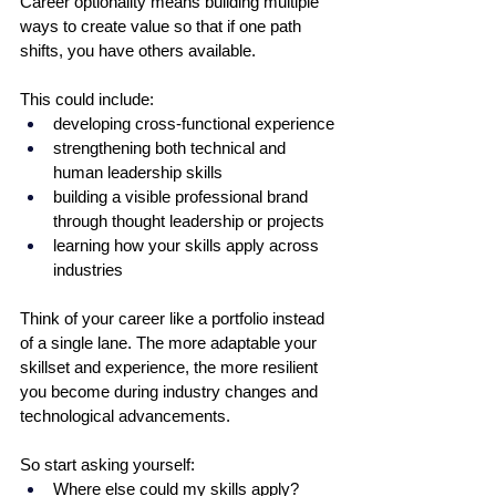
Career optionality means building multiple 
ways to create value so that if one path 
shifts, you have others available. 
This could include:
developing cross-functional experience
strengthening both technical and 
human leadership skills
building a visible professional brand 
through thought leadership or projects
learning how your skills apply across 
industries
Think of your career like a portfolio instead 
of a single lane. The more adaptable your 
skillset and experience, the more resilient 
you become during industry changes and 
technological advancements.
So start asking yourself:
Where else could my skills apply?