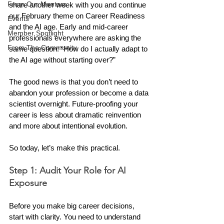
From Our Mentors
share another week with you and continue 
our February theme on Career Readiness 
Events
and the AI age. Early and mid-career 
Member Spotlight
professionals everywhere are asking the 
From The Community
same question: “How do I actually adapt to 
the AI age without starting over?” 
The good news is that you don’t need to 
abandon your profession or become a data 
scientist overnight. Future-proofing your 
career is less about dramatic reinvention 
and more about intentional evolution.
So today, let’s make this practical.
Step 1: Audit Your Role for AI 
Exposure
Before you make big career decisions, 
start with clarity. You need to understand 