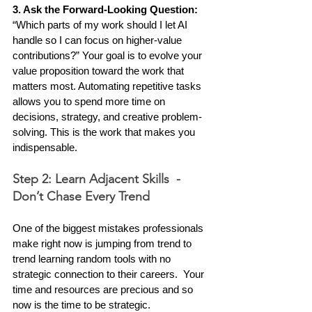
3. Ask the Forward-Looking Question:
“Which parts of my work should I let AI 
handle so I can focus on higher-value 
contributions?” Your goal is to evolve your 
value proposition toward the work that 
matters most. Automating repetitive tasks 
allows you to spend more time on 
decisions, strategy, and creative problem-
solving. This is the work that makes you 
indispensable.
Step 2: Learn Adjacent Skills  - 
Don’t Chase Every Trend
One of the biggest mistakes professionals 
make right now is jumping from trend to 
trend learning random tools with no 
strategic connection to their careers.  Your 
time and resources are precious and so 
now is the time to be strategic. 