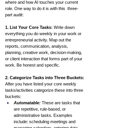
where and how AI touches your current 
role. One way to do it is with this  three-
part audit:
1. List Your Core Tasks: 
Write down 
everything you do weekly in your work or 
entrepreneurial activity. Map out the 
reports, communication, analysis, 
planning, creative work, decision-making, 
or client interaction that forms part of your 
work. Be honest and specific.
2. Categorize Tasks into Three Buckets: 
After you have listed your core weekly 
tasks/activities categorize these into three 
buckets:
Automatable: 
These are tasks that 
are repetitive, rule-based, or 
administrative tasks. Examples 
include: scheduling meetings and 
managing calendars, entering data 