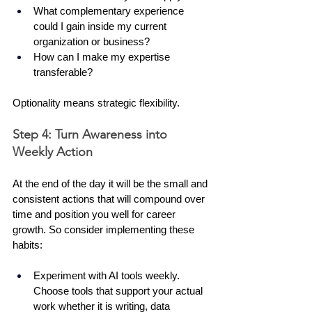
What complementary experience 
could I gain inside my current 
organization or business?
How can I make my expertise 
transferable?
Optionality means strategic flexibility.
Step 4: Turn Awareness into 
Weekly Action
At the end of the day it will be the small and 
consistent actions that will compound over 
time and position you well for career 
growth. So consider implementing these 
habits:
Experiment with AI tools weekly. 
Choose tools that support your actual 
work whether it is writing, data 