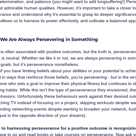
etermination, and patience (you might want to add longsuffering!) Pers
t admirable human qualities. However, it’s important to take a closer l
ance and understand why it’s essential to grasp its deeper significanc
llows us to harness its power effectively, and cultivate a balanced app
: We Are Always Persevering in Something
s often associated with positive outcomes, but the truth is, perseverance 
it is neutral. Whether we like it or not, we are always persevering in som
goals, but it’s perseverance nonetheless.
 if you have limiting beliefs about your abilities or your potential to ach
t in ways that reinforce those beliefs, you’re persevering - but in the w
e who sets a goal to improve their physical fitness but continues to s
ng habits. While this isn’t the type of perseverance they envisioned, the
behaviors. Unfortunately these behaviours work against their desired outc
ching TV instead of focusing on a project, skipping workouts despite wan
ending networking events despite wanting to broaden your network, kudo
just in the opposite direction of your dreams).
p to harnessing perseverance for a positive outcome is recognizin
have to go and read books or take courses on perseverance. Now ask yo