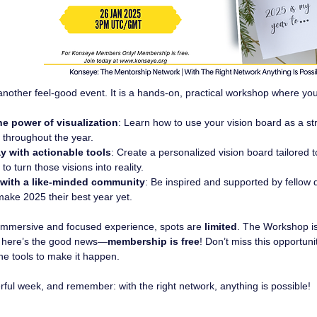
t another feel-good event. It is a hands-on, practical workshop where you 
he power of visualization
: Learn how to use your vision board as a str
 throughout the year.
y with actionable tools
: Create a personalized vision board tailored t
 to turn those visions into reality.
with a like-minded community
: Be inspired and supported by fellow
make 2025 their best year yet.
immersive and focused experience, spots are 
limited
. The Workshop is
 here’s the good news—
membership is free
! Don’t miss this opportuni
the tools to make it happen.
ful week, and remember: with the right network, anything is possible!