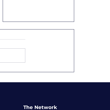
Overqualified and
Underpaid: Why We
Accept It
The Network