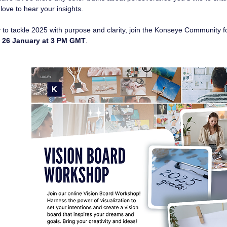
 love to hear your insights.
y to tackle 2025 with purpose and clarity, join the Konseye Community f
 
26 January at 3 PM GMT
.