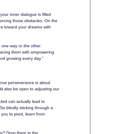
your inner dialogue is filled 
forcing those obstacles. On the 
vere toward your dreams with 
n one way or the other. 
placing them with empowering 
 and growing every day.”
true perseverance is about 
d also be open to adjusting our 
ted can actually lead to 
So blindly sticking through a 
 you to pivot, learn from 
re? Drop them in the 