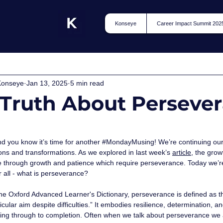
Konseye
Career Impact Summit 202
Konseye
Jan 13, 2025
5 min read
 Truth About Perseve
 
d you know it’s time for another 
#MondayMusing
! We’re continuing ou
ons and transformations. As we explored in last week’s 
article
,
the grow
e through growth and patience which require perseverance. Today we’re 
fter all - what is perseverance? 
he Oxford Advanced Learner's Dictionary, perseverance is defined as the 
icular aim despite difficulties.” It embodies resilience, determination
ing through to completion. Often when we talk about perseverance we a