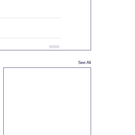
See All