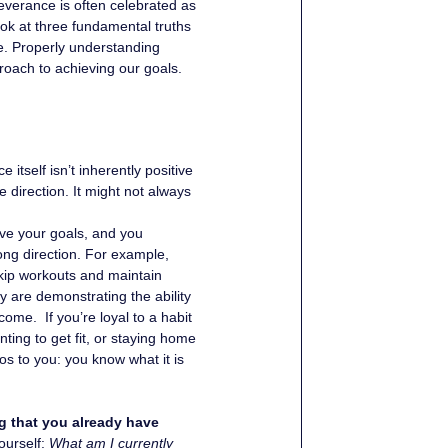
everance is often celebrated as 
ook at three fundamental truths 
e. Properly understanding 
roach to achieving our goals. 
itself isn’t inherently positive 
e direction. It might not always 
ieve your goals, and you 
rong direction. For example, 
kip workouts and maintain 
y are demonstrating the ability 
ome.  If you’re loyal to a habit 
ting to get fit, or staying home 
s to you: you know what it is 
g that you already have 
urself: 
What am I currently 