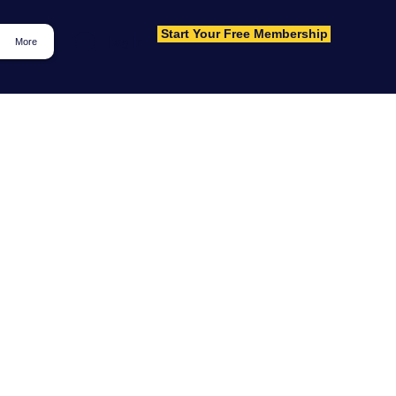
Start Your Free Membership
Log In
More