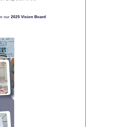
or our 
2025 Vision Board 