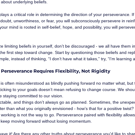
is about underlying beliefs. 
ays a critical role in determining the direction of your perseverance. If 
f doubt, unworthiness, or fear, you will subconsciously persevere in rein
 your mind is rooted in self-belief, hope, and possibility, you will perse
ze limiting beliefs in yourself, don’t be discouraged - we all have them i
he first step toward change. Start by questioning those beliefs and re
ple, instead of thinking, “I don’t have what it takes,” try, “I’m learning
: Perseverance Requires Flexibility, Not Rigidity
is often misunderstood as blindly pushing forward no matter what, but 
Sticking to your goals doesn’t mean refusing to change course. We shoul
 staying committed to our vision.
ictable, and things don’t always go as planned. Sometimes, the unexpec
er than what you originally envisioned - how’s that for a positive twist? 
t working is not the way to go. Perseverance paired with flexibility allows
 keep moving forward without losing momentum.
ave it! Are there any other truths about perseverance you'd like to sha