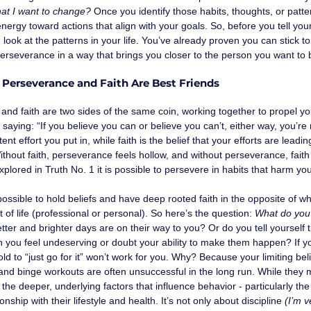
that I want to change?
 Once you identify those habits, thoughts, or patt
energy toward actions that align with your goals. So, before you tell your
look at the patterns in your life. You’ve already proven you can stick 
perseverance in a way that brings you closer to the person you want to
: Perseverance and Faith Are Best Friends
nd faith are two sides of the same coin, working together to propel yo
ld saying: “If you believe you can or believe you can’t, either way, you’re
ent effort you put in, while faith is the belief that your efforts are lea
thout faith, perseverance feels hollow, and without perseverance, faith 
plored in Truth No. 1 it is possible to persevere in habits that harm yo
is possible to hold beliefs and have deep rooted faith in the opposite of 
 of life (professional or personal). So here’s the question: 
What do you 
etter and brighter days are on their way to you? Or do you tell yourself
you feel undeserving or doubt your ability to make them happen? If you’
old to “just go for it” won’t work for you. Why? Because your limiting beli
and binge workouts are often unsuccessful in the long run. While they 
 the deeper, underlying factors that influence behavior - particularly the 
onship with their lifestyle and health. It’s not only about discipline
 (I’m v