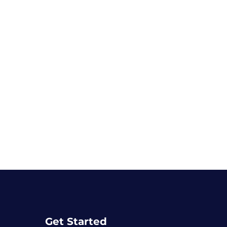
Get Started