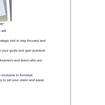
will:
ategic tool to stay focused and 
o your goals and gain practical 
 dreamers and doers who are 
 exclusive to Konseye 
ty to set your vision and equip 