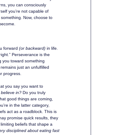
erns, you can consciously 
self you’re not capable of 
to something. Now, choose to 
 become.
u forward 
(or backward)
 in life. 
 right.” Perseverance is the 
ding you toward something 
remains just an unfulfilled 
ur progress. 
what you say you want to 
believe in?
 Do you truly 
 that good things are coming, 
re in the latter category, 
efs act as a roadblock. This is 
may promise quick results, they 
limiting beliefs that shape a 
ery disciplined about eating fast 