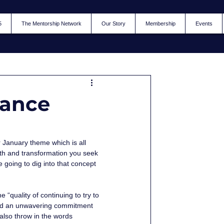
5
The Mentorship Network
Our Story
Membership
Events
rance
r January theme which is all 
th and transformation you seek 
going to dig into that concept 
“quality of continuing to try to 
, and an unwavering commitment 
lso throw in the words 