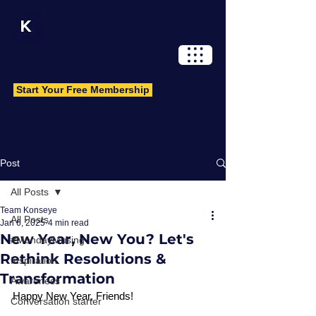
Log In
Start Your Free Membership
Post
All Posts
Team Konseye
All Posts
Jan 6, 2025
4 min read
New Year, New You? Let's
#MondayMusing
Rethink Resolutions &
Inspiration
Transformation
Awareness
Happy New Year, Friends!
Conversation starter