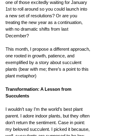
one of those excitedly waiting for January 
1st to roll around so you could launch into 
a new set of resolutions? Or are you 
treating the new year as a continuation, 
with no dramatic shifts from last 
December?
This month, I propose a different approach, 
one rooted in growth, patience, and 
exemplified by a story about succulent 
plants (bear with me; there’s a point to this 
plant metaphor)
Transformation: A Lesson from 
Succulents
I wouldn’t say I’m the world’s best plant 
parent. I adore indoor plants, but they often 
don’t return the sentiment. Case in point: 
my beloved succulent. I picked it because, 
well, succulents are supposed to be low-