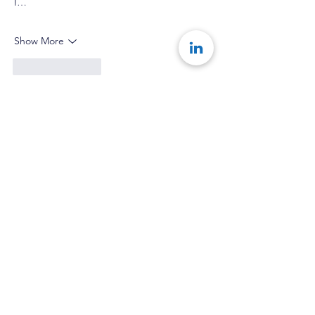
I…
Show More
Like
Reply
Show more replies
Team Konseye
Feb 15, 2025
Replying to
timaluri8
So glad you enjoyed the article! 
Like
Reply
Goodness Esom
Jan 06, 2025
This is a good one. The story telling is top 
tier. My key takeaway is that growth takes 
time and although it may not be visible yet, 