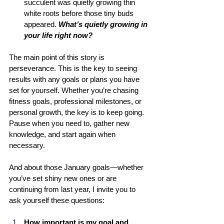
succulent was quietly growing thin 
white roots before those tiny buds 
appeared. 
What’s quietly growing in 
your life right now?
The main point of this story is 
perseverance. This is the key to seeing 
results with any goals or plans you have 
set for yourself. Whether you’re chasing 
fitness goals, professional milestones, or 
personal growth, the key is to keep going. 
Pause when you need to, gather new 
knowledge, and start again when 
necessary.
And about those January goals—whether 
you’ve set shiny new ones or are 
continuing from last year, I invite you to 
ask yourself these questions: 
How important is my goal and 