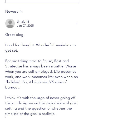
Becomes the Trap
Underpaid: W
Accept It
Newest
timaluri8
Jan 07, 2025
Great blog,
Food for thought. Wonderful reminders to 
get set.
For me taking time to Pause, Rest and 
Strategize has always been a battle. Worse 
when you are self-employed. Life becomes 
work, and work becomes life; even when on 
"holiday". So, it becomes 365 days of 
burnout. 
I think it's with the urge of never going off 
track. I do agree on the importance of goal 
setting and the question of whether the 
timeline of the goal is realistic. 