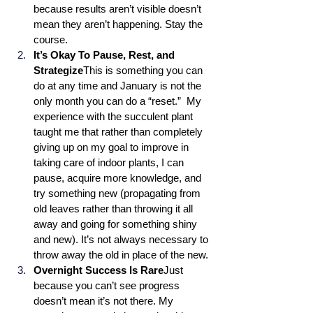
because results aren’t visible doesn’t 
mean they aren’t happening. Stay the 
course.
It’s Okay To Pause, Rest, and 
Strategize
This is something you can 
do at any time and January is not the 
only month you can do a “reset.”  My 
experience with the succulent plant 
taught me that rather than completely 
giving up on my goal to improve in 
taking care of indoor plants, I can 
pause, acquire more knowledge, and 
try something new (propagating from 
old leaves rather than throwing it all 
away and going for something shiny 
and new). It’s not always necessary to 
throw away the old in place of the new.
Overnight Success Is Rare
Just 
because you can’t see progress 
doesn’t mean it’s not there. My 