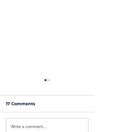
17 Comments
Write a comment...
When Working Hard
Overqualified