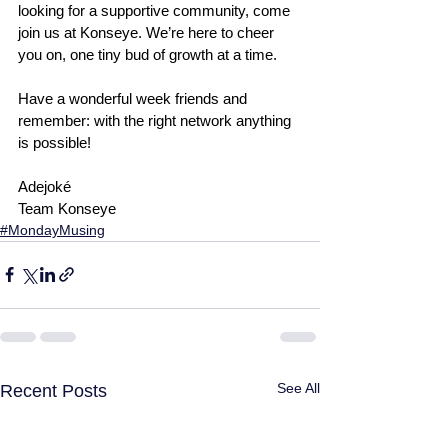
looking for a supportive community, come 
join us at Konseye. We’re here to cheer 
you on, one tiny bud of growth at a time.
Have a wonderful week friends and 
remember: with the right network anything 
is possible!
Adejoké
Team Konseye
#MondayMusing
See All
Recent Posts