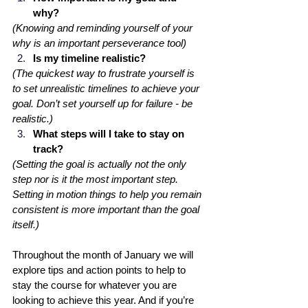
why? 
(Knowing and reminding yourself of your 
why is an important perseverance tool)
Is my timeline realistic? 
(The quickest way to frustrate yourself is 
to set unrealistic timelines to achieve your 
goal. Don’t set yourself up for failure - be 
realistic.)
What steps will I take to stay on 
track? 
(Setting the goal is actually not the only 
step nor is it the most important step. 
Setting in motion things to help you remain 
consistent is more important than the goal 
itself.)
Throughout the month of January we will 
explore tips and action points to help to 
stay the course for whatever you are 
looking to achieve this year. And if you’re 