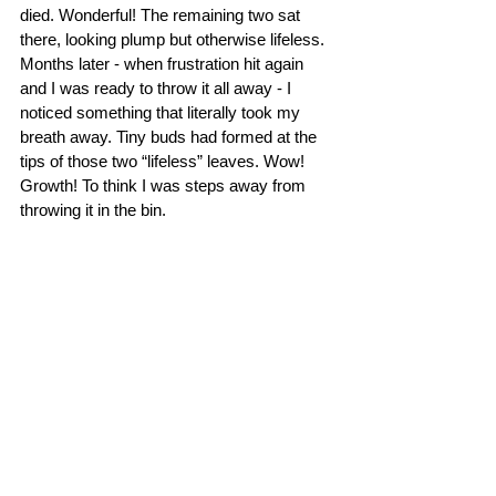
died. Wonderful! The remaining two sat 
there, looking plump but otherwise lifeless. 
Months later - when frustration hit again 
and I was ready to throw it all away - I 
noticed something that literally took my 
breath away. Tiny buds had formed at the 
tips of those two “lifeless” leaves. Wow! 
Growth! To think I was steps away from 
throwing it in the bin. 