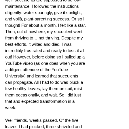
maintenance. I followed the instructions 
diligently: water sparingly, give it sunlight, 
and voilà, plant-parenting success. Or so I 
thought! For about a month, I felt like a star. 
Then, out of nowhere, my succulent went 
from thriving to… not thriving. Despite my 
best efforts, it wilted and died. I was 
incredibly frustrated and ready to toss it all 
out! However, before doing so I pulled up a 
YouTube video (as one does when you are 
a diligent attendee of the YouTube 
University) and learned that succulents 
can propagate. All I had to do was pluck a 
few healthy leaves, lay them on soil, mist 
them occasionally, and wait. So I did just 
that and expected transformation in a 
week. 
Well friends, weeks passed. Of the five 
leaves I had plucked, three shriveled and 