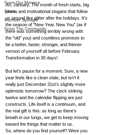
From Our Mentors
Ah, January. The month of fresh starts, big 
Events
plans, and motivational slogans that follow 
us around like glitter after the holidays. It’s 
Member Spotlight
the season of “New Year, New You” (as if 
From The Community
there was something terribly wrong with 
the “old” you) and countless promises to 
be a better, faster, stronger, and thinner 
version of yourself all before February. 
Transformation in 30 days!
But let’s pause for a moment. Sure, a new 
year feels like a clean slate, but isn’t it 
really just December 31st’s slightly more 
optimistic tomorrow? The clock striking 
twelve and the calendar flipping are just 
constructs. Life itself is a continuum, and 
the real gift is this: as long as there’s 
breath in our lungs, we get to keep moving 
toward the things that matter to us.
So, where do you find yourself? Were you 