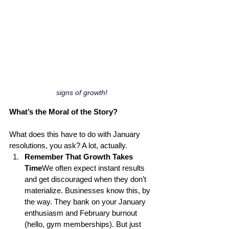
signs of growth!
What’s the Moral of the Story? 
What does this have to do with January 
resolutions, you ask? A lot, actually.
Remember That Growth Takes 
Time
We often expect instant results 
and get discouraged when they don’t 
materialize. Businesses know this, by 
the way. They bank on your January 
enthusiasm and February burnout 
(hello, gym memberships). But just 