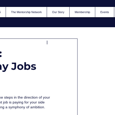
5
The Mentorship Network
Our Story
Membership
Events
:
ay Jobs
 steps in the direction of your 
 job is paying for your side 
cting a symphony of ambition. 