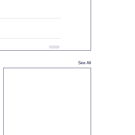
See All