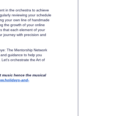
ment in the orchestra to achieve 
gularly reviewing your schedule 
ting your own line of handmade 
ng the growth of your online 
es that each element of your 
r journey with precision and 
seye: The Mentorship Network 
 and guidance to help you 
Let's orchestrate the Art of 
t music hence the musical 
w.holidays-and-