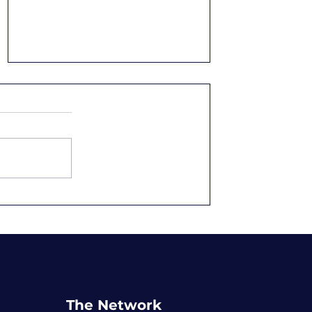
Setting Purpose-Driven
Goals
The Network