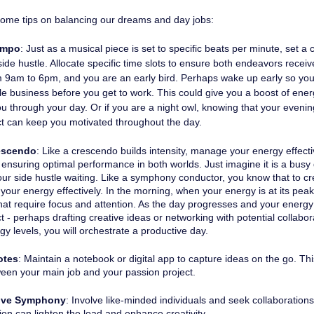
some tips on balancing our dreams and day jobs: 
empo
: Just as a musical piece is set to specific beats per minute, set a 
ide hustle. Allocate specific time slots to ensure both endeavors receiv
om 9am to 6pm, and you are an early bird. Perhaps wake up early so you
tle business before you get to work. This could give you a boost of en
u through your day. Or if you are a night owl, knowing that your evenin
ct can keep you motivated throughout the day.
escendo
: Like a crescendo builds intensity, manage your energy effectiv
 ensuring optimal performance in both worlds. Just imagine it is a busy
ur side hustle waiting. Like a symphony conductor, you know that to cr
ur energy effectively. In the morning, when your energy is at its peak, 
hat require focus and attention. As the day progresses and your energy st
t - perhaps drafting creative ideas or networking with potential collabor
gy levels, you will orchestrate a productive day.
otes
: Maintain a notebook or digital app to capture ideas on the go. Th
een your main job and your passion project.
tive Symphony
: Involve like-minded individuals and seek collaboration
ion can lighten the load and enhance creativity.