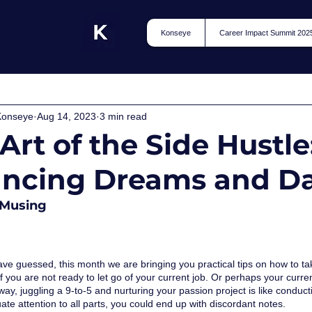
Konseye
Career Impact Summit 202
Konseye
Aug 14, 2023
3 min read
Art of the Side Hustle
ancing Dreams and D
Musing
e guessed, this month we are bringing you practical tips on how to take
 you are not ready to let go of your current job. Or perhaps your current
 way, juggling a 9-to-5 and nurturing your passion project is like condu
te attention to all parts, you could end up with discordant notes. 