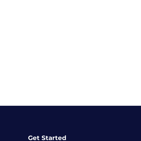
Get Started