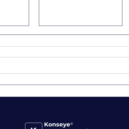
nce:
Embrace the Now, Shape
 Passion
Your Future: 4 Tips for
Purposeful Living
Konseye
®