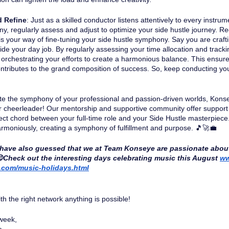
d Refine
: Just as a skilled conductor listens attentively to every instru
y, regularly assess and adjust to optimize your side hustle journey. Re
is your way of fine-tuning your side hustle symphony. Say you are craf
ide your day job. By regularly assessing your time allocation and tracki
 orchestrating your efforts to create a harmonious balance. This ensur
ntributes to the grand composition of success. So, keep conducting you
te the symphony of your professional and passion-driven worlds, Kon
r cheerleader! Our mentorship and supportive community offer support
fect chord between your full-time role and your Side Hustle masterpiece. 
rmoniously, creating a symphony of fulfillment and purpose. 🎵🚀💼 
have also guessed that we at Team Konseye are passionate abou
😉Check out the interesting days celebrating music this August 
ww
.com/music-holidays.html
 the right network anything is possible!
week, 