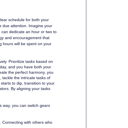
clear schedule for both your 
e due attention. Imagine your 
 can dedicate an hour or two to 
ergy and encouragement that 
g hours will be spent on your 
ely. Prioritize tasks based on 
 day, and you have both your 
eate the perfect harmony, you 
tackle the intricate tasks of 
arts to dip, transition to your 
ators. By aligning your tasks 
is way, you can switch gears 
s. Connecting with others who 