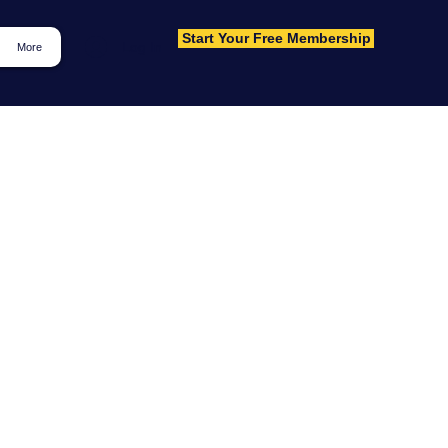
Start Your Free Membership
Log In
More