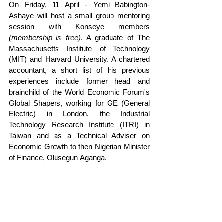
On Friday, 11 April - 
Yemi Babington-
Ashaye
 will host a small group mentoring 
session with Konseye members 
(membership is free)
. A 
graduate of The 
Massachusetts Institute of Technology 
(MIT) and Harvard University. A chartered 
accountant, a short list of his previous 
experiences include former head and 
brainchild of the World Economic Forum's 
Global Shapers, working for GE (General 
Electric) in London, the Industrial 
Technology Research Institute (ITRI) in 
Taiwan and as a Technical Adviser on 
Economic Growth to then Nigerian Minister 
of Finance, Olusegun Aganga.