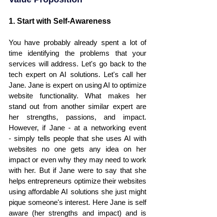
1. Start with Self-Awareness
You have probably already spent a lot of 
time identifying the problems that your 
services will address. Let's go back to the 
tech expert on AI solutions. Let's call her 
Jane. Jane is expert on using AI to optimize 
website functionality. What makes her 
stand out from another similar expert are 
her strengths, passions, and impact. 
However, if Jane - at a networking event 
- simply tells people that she uses AI with 
websites no one gets any idea on her 
impact or even why they may need to work 
with her. But if Jane were to say that she 
helps entrepreneurs optimize their websites 
using affordable AI solutions she just might 
pique someone's interest. Here Jane is self 
aware (her strengths and impact) and is 