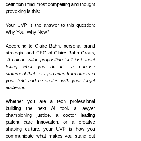
definition I find most compelling and thought 
provoking is this: 
Your UVP is the answer to this question: 
Why You, Why Now? 
According to Claire Bahn, personal brand 
strategist and CEO of
Claire Bahn Group
, 
"
A unique value proposition isn’t just about 
listing what you do—it’s a concise 
statement that sets you apart from others in 
your field and resonates with your target 
audience." 
Whether you are a tech professional 
building the next AI tool, a lawyer 
championing justice, a doctor leading 
patient care innovation, or a creative 
shaping culture, your UVP is how you 
communicate what makes you stand out 