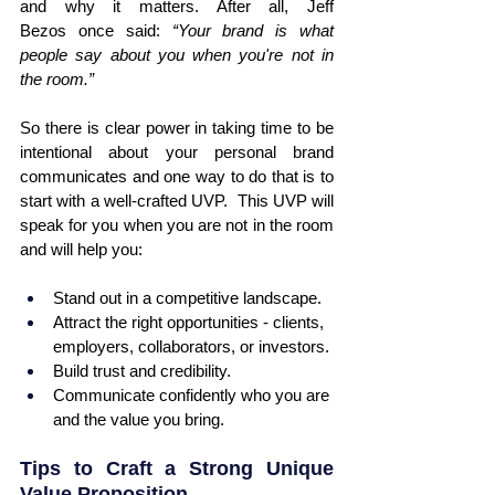
and why it matters. After all, Jeff 
Bezos once said: 
“Your brand is what 
people say about you when you're not in 
the room.”
So there is clear power in taking time to be 
intentional about your personal brand 
communicates and one way to do that is to 
start with a well-crafted UVP.  This UVP will 
speak for you when you are not in the room 
and will help you:
Stand out in a competitive landscape.
Attract the right opportunities - clients, 
employers, collaborators, or investors.
Build trust and credibility.
Communicate confidently who you are 
and the value you bring.
Tips to Craft a Strong Unique 
Value Proposition