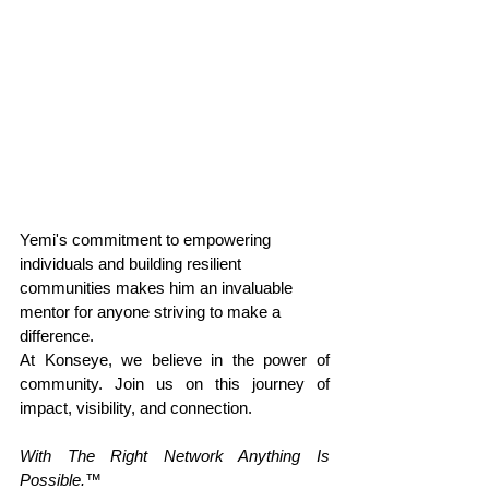
Yemi's commitment to empowering 
individuals and building resilient 
communities makes him an invaluable 
mentor for anyone striving to make a 
difference.
At Konseye, we believe in the power of 
community. Join us on this journey of 
impact, visibility, and connection.
With The Right Network Anything Is 
Possible.
™