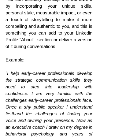
by incorporating your unique skills, 
personal style, measurable impact, or even 
a touch of storytelling to make it more 
compelling and authentic to you, and this is 
something you can add to your Linkedin 
Profile "About"  section or deliver a version 
of it during conversations. 
Example: 
"I help early-career professionals develop 
the strategic communication skills they 
need to step into leadership with 
confidence. I am very familiar with the 
challenges early-career professionals face. 
Once a shy public speaker I understand 
firsthand the challenges of finding your 
voice and owning your presence. Now as 
an executive coach I draw on my degree in 
behavioral psychology and years of 