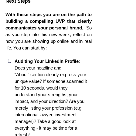
Next Steps
With these steps you are on the path to 
building a compelling UVP that clearly 
communicates your personal brand.  
So 
as you step into this new week, reflect on 
how you are showing up online and in real 
life. You can start by:
Auditing Your LinkedIn Profile
: 
Does your headline and 
“About” section clearly express your 
unique value? If someone scanned it 
for 10 seconds, would they 
understand your strengths, your 
impact, and your direction? Are you 
merely listing your profession (e.g. 
international lawyer, investment 
manager)? Take a good look at 
everything - it may be time for a 
refresh! 