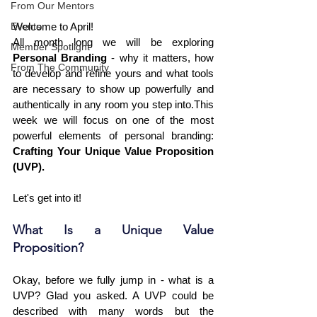
From Our Mentors
Events
Welcome to April!
All month long we will be exploring 
Member Spotlight
Personal Branding
 - why it matters, how 
From The Community
to develop and refine yours and what tools 
are necessary to show up powerfully and 
authentically in any room you step into.This 
week we will focus on one of the most 
powerful elements of personal branding: 
Crafting Your Unique Value Proposition 
(UVP).
Let's get into it!
What Is a Unique Value 
Proposition?
Okay, before we fully jump in - what is a 
UVP? Glad you asked. A UVP could be 
described with many words but the 