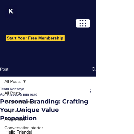
Log In
Start Your Free Membership
Post
All Posts
Team Konseye
All Posts
Apr 7, 2025
5 min read
Personal Branding: Crafting
#MondayMusing
Your Unique Value
Inspiration
Proposition
Awareness
Conversation starter
Hello Friends!