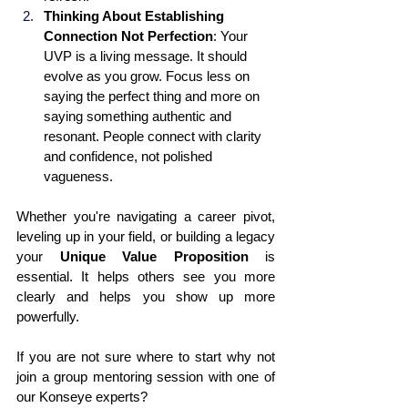
Thinking About Establishing 
Connection Not Perfection
: Your 
UVP is a living message. It should 
evolve as you grow. Focus less on 
saying the perfect thing and more on 
saying something authentic and 
resonant. People connect with clarity 
and confidence, not polished 
vagueness.
Whether you're navigating a career pivot, 
leveling up in your field, or building a legacy 
your 
Unique Value Proposition
 is 
essential. It helps others see you more 
clearly and helps you show up more 
powerfully. 
If you are not sure where to start why not 
join a group mentoring session with one of 
our Konseye experts?