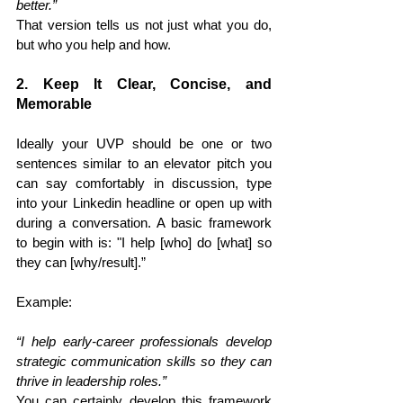
better.”
That version tells us not just what you do, 
but who you help and how.
2. Keep It Clear, Concise, and 
Memorable
Ideally your UVP should be one or two 
sentences similar to an elevator pitch you 
can say comfortably in discussion, type 
into your Linkedin headline or open up with 
during a conversation. A basic framework 
to begin with is: "I help [who] do [what] so 
they can [why/result].” 
Example: 
“I help early-career professionals develop 
strategic communication skills so they can 
thrive in leadership roles.”
You can certainly develop this framework 