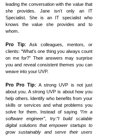
leading the conversation with the value that 
she provides. Jane isn't only an IT 
Specialist. She is an IT specialist who 
knows the value she provides and to 
whom. 
Pro Tip
:
 Ask colleagues, mentors, or 
clients: “What’s one thing you always count 
on me for?” Their answers may surprise 
you and reveal consistent themes you can 
weave into your UVP.
Pro Pro Tip
:
 A strong UVP is not just 
about you. A strong UVP is about how you 
help others. Identify who benefits from your 
skills or services and what problems you 
solve for them. Instead of saying 
“I’m a 
software engineer”
, try:
“I build scalable 
digital solutions that empower startups to 
grow sustainably and serve their users 