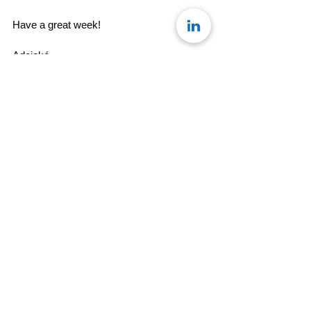
Have a great week! 
Adejoké
Team Konseye
#MondayMusing
See All
Recent Posts