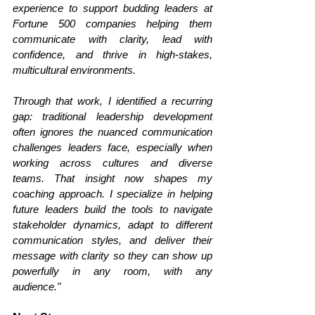
experience to support budding leaders at 
Fortune 500 companies helping them 
communicate with clarity, lead with 
confidence, and thrive in high-stakes, 
multicultural environments.
Through that work, I identified a recurring 
gap: traditional leadership development 
often ignores the nuanced communication 
challenges leaders face, especially when 
working across cultures and diverse 
teams. That insight now shapes my 
coaching approach. I specialize in helping 
future leaders build the tools to navigate 
stakeholder dynamics, adapt to different 
communication styles, and deliver their 
message with clarity so they can show up 
powerfully in any room, with any 
audience." 