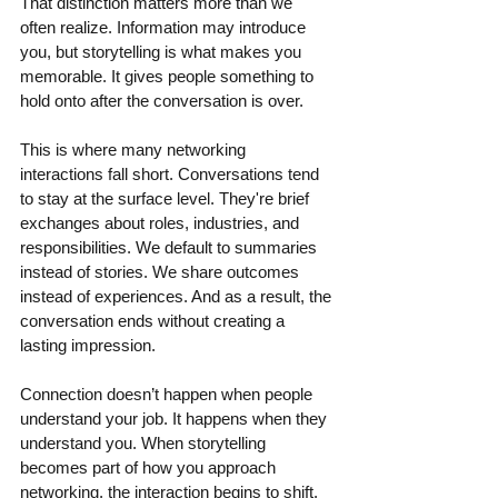
That distinction matters more than we 
often realize. Information may introduce 
you, but storytelling is what makes you 
memorable. It gives people something to 
hold onto after the conversation is over.
This is where many networking 
interactions fall short. Conversations tend 
to stay at the surface level. They're brief 
exchanges about roles, industries, and 
responsibilities. We default to summaries 
instead of stories. We share outcomes 
instead of experiences. And as a result, the 
conversation ends without creating a 
lasting impression. 
Connection doesn’t happen when people 
understand your job. It happens when they 
understand you. When storytelling 
becomes part of how you approach 
networking, the interaction begins to shift. 