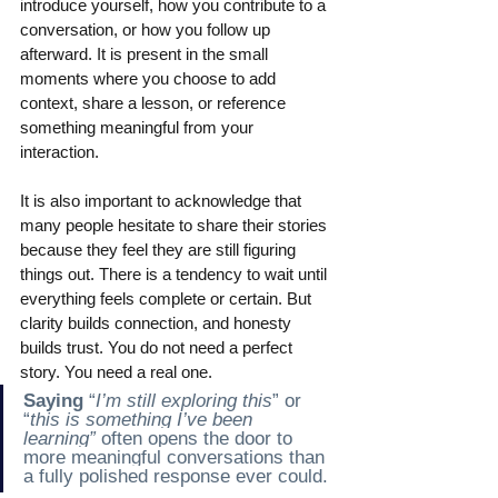
introduce yourself, how you contribute to a 
conversation, or how you follow up 
afterward. It is present in the small 
moments where you choose to add 
context, share a lesson, or reference 
something meaningful from your 
interaction.
It is also important to acknowledge that 
many people hesitate to share their stories 
because they feel they are still figuring 
things out. There is a tendency to wait until 
everything feels complete or certain. But 
clarity builds connection, and honesty 
builds trust. You do not need a perfect 
story. You need a real one.
Saying
“
I’m still exploring this
” or 
“
this is something I’ve been 
learning”
often opens the door to 
more meaningful conversations than 
a fully polished response ever could.