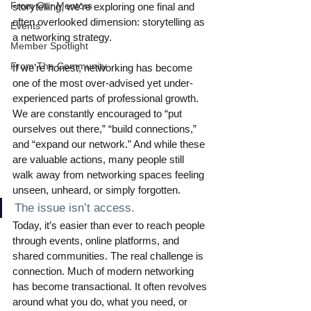
From Our Mentors
storytelling, we’re exploring one final and 
often overlooked dimension: storytelling as 
Events
a networking strategy.
Member Spotlight
From The Community
If we’re honest, networking has become 
one of the most over-advised yet under-
experienced parts of professional growth. 
We are constantly encouraged to “put 
ourselves out there,” “build connections,” 
and “expand our network.” And while these 
are valuable actions, many people still 
walk away from networking spaces feeling 
unseen, unheard, or simply forgotten.
The issue isn’t access.
Today, it’s easier than ever to reach people 
through events, online platforms, and 
shared communities. The real challenge is 
connection. Much of modern networking 
has become transactional. It often revolves 
around what you do, what you need, or 