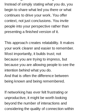
Instead of simply stating what you do, you 
begin to share what led you there or what 
continues to drive your work. You offer 
context, not just conclusions. You invite 
people into your perspective rather than 
presenting a finished version of it.
This approach creates relatability. It makes 
your work clearer and easier to remember. 
Most importantly, it builds trust; not 
because you are trying to impress, but 
because you are allowing people to see the 
intention behind what you do. 
And that is often the difference between 
being known and being remembered.
If networking has ever felt frustrating or 
unproductive, it might be worth looking 
beyond the number of interactions and 
considering the quality of connection within 