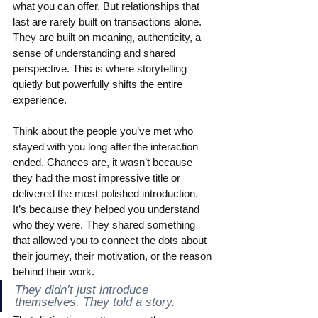
what you can offer. But relationships that 
last are rarely built on transactions alone. 
They are built on meaning, authenticity, a 
sense of understanding and shared 
perspective. This is where storytelling 
quietly but powerfully shifts the entire 
experience.
Think about the people you’ve met who 
stayed with you long after the interaction 
ended. Chances are, it wasn’t because 
they had the most impressive title or 
delivered the most polished introduction. 
It’s because they helped you understand 
who they were. They shared something 
that allowed you to connect the dots about 
their journey, their motivation, or the reason 
behind their work.
They didn’t just introduce 
themselves. They told a story.