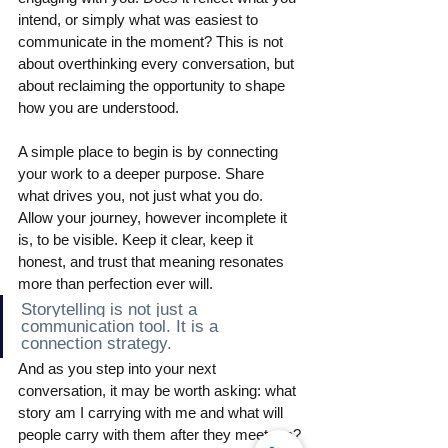
intend, or simply what was easiest to 
communicate in the moment? This is not 
about overthinking every conversation, but 
about reclaiming the opportunity to shape 
how you are understood.
A simple place to begin is by connecting 
your work to a deeper purpose. Share 
what drives you, not just what you do. 
Allow your journey, however incomplete it 
is, to be visible. Keep it clear, keep it 
honest, and trust that meaning resonates 
more than perfection ever will.
Storytelling is not just a 
communication tool. It is a 
connection strategy.
And as you step into your next 
conversation, it may be worth asking: what 
story am I carrying with me and what will 
people carry with them after they meet me?