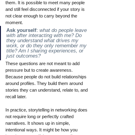
them. It is possible to meet many people 
and still feel disconnected if your story is 
not clear enough to carry beyond the 
moment.
Ask yourself
:
 what do people leave 
with after interacting with me? Do 
they understand what drives my 
work, or do they only remember my 
title? Am I sharing experiences, or 
just outcomes?
These questions are not meant to add 
pressure but to create awareness. 
Because people do not build relationships 
around profiles. They build them around 
stories they can understand, relate to, and 
recall later.
In practice, storytelling in networking does 
not require long or perfectly crafted 
narratives. It shows up in simple, 
intentional ways. It might be how you 