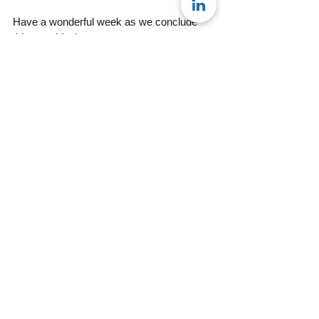
Have a wonderful week as we conclude 
this month’s theme.
Maureen
Team Konseye
#MondayMusing
See All
Recent Posts