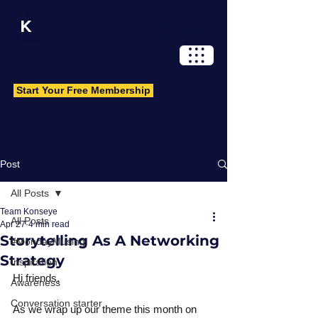
Log In
Start Your Free Membership
Post
All Posts
Team Konseye
All Posts
Apr 27
4 min read
Storytelling As A Networking
#MondayMusing
Strategy
Inspiration
Hi friends,
Awareness
Conversation starter
As we wrap up our theme this month on 