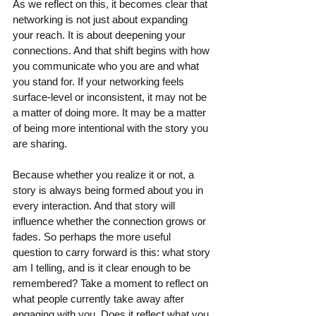
As we reflect on this, it becomes clear that 
networking is not just about expanding 
your reach. It is about deepening your 
connections. And that shift begins with how 
you communicate who you are and what 
you stand for. If your networking feels 
surface-level or inconsistent, it may not be 
a matter of doing more. It may be a matter 
of being more intentional with the story you 
are sharing.
Because whether you realize it or not, a 
story is always being formed about you in 
every interaction. And that story will 
influence whether the connection grows or 
fades. So perhaps the more useful 
question to carry forward is this: what story 
am I telling, and is it clear enough to be 
remembered? Take a moment to reflect on 
what people currently take away after 
engaging with you. Does it reflect what you 