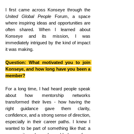
I first came across Konseye through the 
United Global People
 Forum, a space 
where inspiring ideas and opportunities are 
often shared. When I learned about 
Konseye and its mission, I was 
immediately intrigued by the kind of impact 
it was making.
Question: What motivated you to join 
Konseye, and how long have you been a 
member?
For a long time, I had heard people speak 
about how mentorship networks 
transformed their lives - how having the 
right guidance gave them clarity, 
confidence, and a strong sense of direction, 
especially in their career paths. I knew I 
wanted to be part of something like that: a 