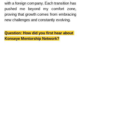
with a foreign company. Each transition has 
pushed me beyond my comfort zone, 
proving that growth comes from embracing 
new challenges and constantly evolving.
Question: 
How did you first hear about 
Konseye Mentorship Network?