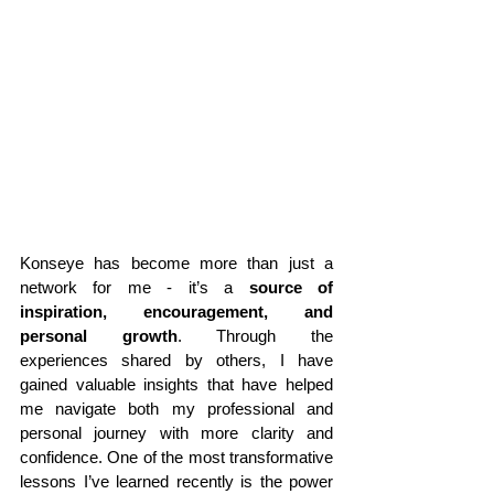
Konseye has become more than just a 
network for me - it’s a 
source of 
inspiration, encouragement, and 
personal growth
. Through the 
experiences shared by others, I have 
gained valuable insights that have helped 
me navigate both my professional and 
personal journey with more clarity and 
confidence. One of the most transformative 
lessons I’ve learned recently is the power 