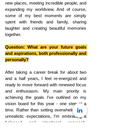
new places, meeting incredible people, and 
expanding my worldview. And of course, 
some of my best moments are simply 
spent with friends and family, sharing 
laughter and creating beautiful memories 
together.
Question: What are your future goals 
and aspirations, both professionally and 
personally?
After taking a career break for about two 
and a half years, I feel re-energized and 
ready to move forward with renewed focus 
and enthusiasm. My main priority is 
achieving the goals I’ve outlined on my 
vision board for this year - one step at a 
time. Rather than setting overwhelming or 
unrealistic expectations, I’m embracing a 
balanced and intentional approach, 