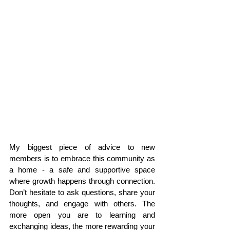
My biggest piece of advice to new 
members is to embrace this community as 
a home - a safe and supportive space 
where growth happens through connection. 
Don’t hesitate to ask questions, share your 
thoughts, and engage with others. The 
more open you are to learning and 
exchanging ideas, the more rewarding your 