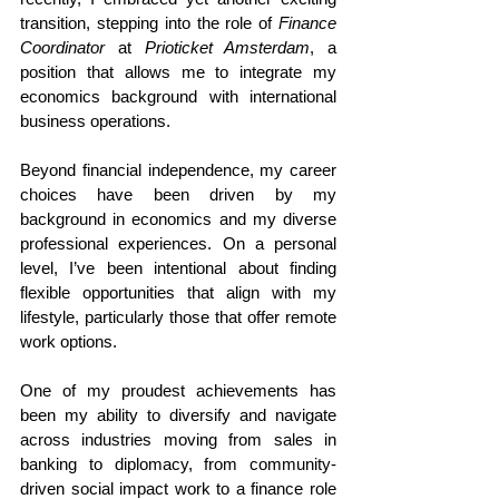
transition, stepping into the role of 
Finance 
Coordinator
 at 
Prioticket Amsterdam
, a 
position that allows me to integrate my 
economics background with international 
business operations.
Beyond financial independence, my career 
choices have been driven by my 
background in economics and my diverse 
professional experiences. On a personal 
level, I’ve been intentional about finding 
flexible opportunities that align with my 
lifestyle, particularly those that offer remote 
work options.
One of my proudest achievements has 
been my ability to diversify and navigate 
across industries moving from sales in 
banking to diplomacy, from community-
driven social impact work to a finance role 