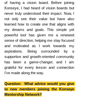
of having a vision board. Before joining 
Konseye, I had heard of vision boards but 
never truly understood their impact. Now, I 
not only see their value but have also 
learned how to create one that aligns with 
my dreams and goals. This simple yet 
powerful tool has given me a renewed 
sense of direction, helping me stay focused 
and motivated as I work towards my 
aspirations. Being surrounded by a 
supportive and growth-oriented community 
has been a game-changer, and I am 
grateful for every lesson and connection 
I’ve made along the way.
Question: 
 What advice would you give 
to new members joining the Konseye 
Mentorship Network?