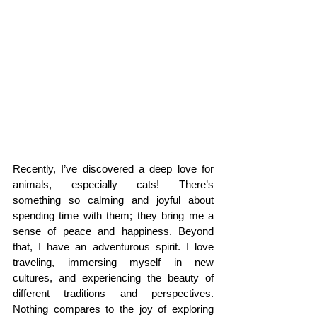
Recently, I’ve discovered a deep love for 
animals, especially cats! There’s 
something so calming and joyful about 
spending time with them; they bring me a 
sense of peace and happiness. Beyond 
that, I have an adventurous spirit. I love 
traveling, immersing myself in new 
cultures, and experiencing the beauty of 
different traditions and perspectives. 
Nothing compares to the joy of exploring 