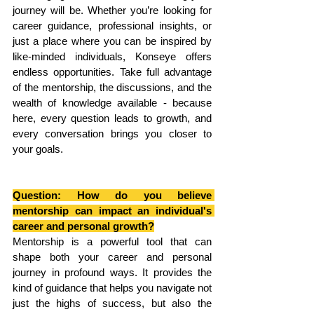
journey will be. Whether you’re looking for 
career guidance, professional insights, or 
just a place where you can be inspired by 
like-minded individuals, Konseye offers 
endless opportunities. Take full advantage 
of the mentorship, the discussions, and the 
wealth of knowledge available - because 
here, every question leads to growth, and 
every conversation brings you closer to 
your goals.
Question: How do you believe 
mentorship can impact an individual's 
career and personal growth?
Mentorship is a powerful tool that can 
shape both your career and personal 
journey in profound ways. It provides the 
kind of guidance that helps you navigate not 
just the highs of success, but also the 