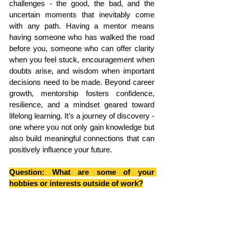
challenges - the good, the bad, and the 
uncertain moments that inevitably come 
with any path. Having a mentor means 
having someone who has walked the road 
before you, someone who can offer clarity 
when you feel stuck, encouragement when 
doubts arise, and wisdom when important 
decisions need to be made. Beyond career 
growth, mentorship fosters confidence, 
resilience, and a mindset geared toward 
lifelong learning. It’s a journey of discovery - 
one where you not only gain knowledge but 
also build meaningful connections that can 
positively influence your future.
Question: What are some of your 
hobbies or interests outside of work?