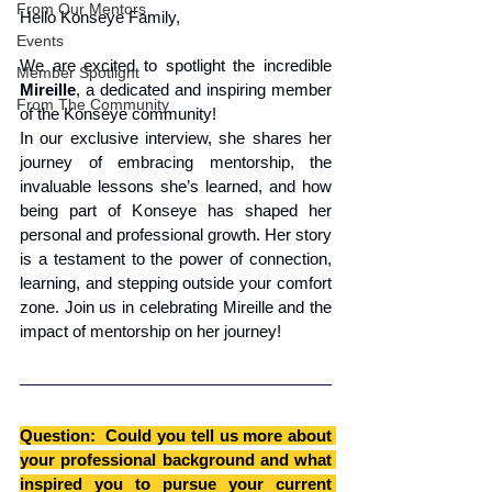
From Our Mentors
Hello Konseye Family,
Events
We are excited to spotlight the incredible 
Member Spotlight
Mireille
, a dedicated and inspiring member 
From The Community
of the Konseye community! 
In our exclusive interview, she shares her 
journey of embracing mentorship, the 
invaluable lessons she’s learned, and how 
being part of Konseye has shaped her 
personal and professional growth. Her story 
is a testament to the power of connection, 
learning, and stepping outside your comfort 
zone. Join us in celebrating Mireille and the 
impact of mentorship on her journey!
Question:  Could you tell us more about 
your professional background and what 
inspired you to pursue your current 