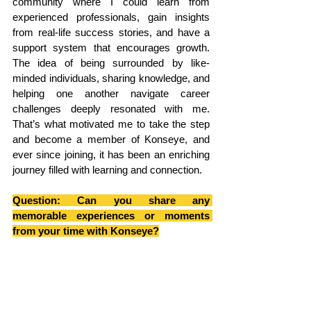
community where I could learn from 
experienced professionals, gain insights 
from real-life success stories, and have a 
support system that encourages growth. 
The idea of being surrounded by like-
minded individuals, sharing knowledge, and 
helping one another navigate career 
challenges deeply resonated with me. 
That’s what motivated me to take the step 
and become a member of Konseye, and 
ever since joining, it has been an enriching 
journey filled with learning and connection.
Question: Can you share any 
memorable experiences or moments 
from your time with Konseye?