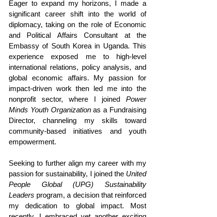
Eager to expand my horizons, I made a 
significant career shift into the world of 
diplomacy, taking on the role of Economic 
and Political Affairs Consultant at the 
Embassy of South Korea in Uganda. This 
experience exposed me to high-level 
international relations, policy analysis, and 
global economic affairs. My passion for 
impact-driven work then led me into the 
nonprofit sector, where I joined 
Power 
Minds Youth Organization
 as a Fundraising 
Director, channeling my skills toward 
community-based initiatives and youth 
empowerment.
Seeking to further align my career with my 
passion for sustainability, I joined the 
United 
People Global (UPG) Sustainability 
Leaders
 program, a decision that reinforced 
my dedication to global impact. Most 
recently, I embraced yet another exciting 