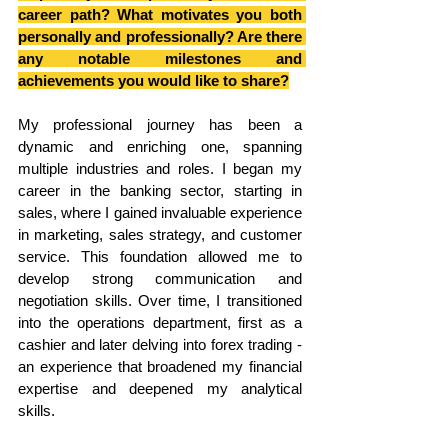
career path? What motivates you both 
personally and professionally? Are there 
any notable milestones and 
achievements you would like to share?
My professional journey has been a 
dynamic and enriching one, spanning 
multiple industries and roles. I began my 
career in the banking sector, starting in 
sales, where I gained invaluable experience 
in marketing, sales strategy, and customer 
service. This foundation allowed me to 
develop strong communication and 
negotiation skills. Over time, I transitioned 
into the operations department, first as a 
cashier and later delving into forex trading - 
an experience that broadened my financial 
expertise and deepened my analytical 
skills.