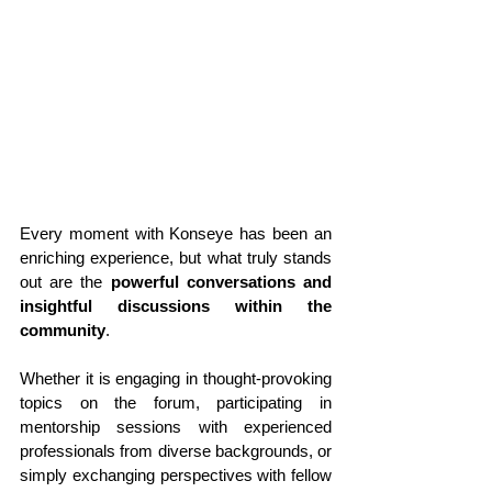
Every moment with Konseye has been an 
enriching experience, but what truly stands 
out are the 
powerful conversations and 
insightful discussions within the 
community
. 
Whether it is engaging in thought-provoking 
topics on the forum, participating in 
mentorship sessions with experienced 
professionals from diverse backgrounds, or 
simply exchanging perspectives with fellow 