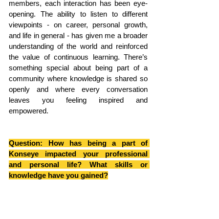
members, each interaction has been eye-
opening. The ability to listen to different 
viewpoints - on career, personal growth, 
and life in general - has given me a broader 
understanding of the world and reinforced 
the value of continuous learning. There’s 
something special about being part of a 
community where knowledge is shared so 
openly and where every conversation 
leaves you feeling inspired and 
empowered.
Question: How has being a part of 
Konseye impacted your professional 
and personal life? What skills or 
knowledge have you gained?