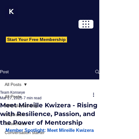
Log In
Start Your Free Membership
Post
All Posts
Team Konseye
All Posts
Mar 27, 2025
7 min read
Meet Mireille Kwizera - Rising
#MondayMusing
with Resilience, Passion, and
Inspiration
the Power of Mentorship
Awareness
Member Spotlight: Meet Mireille Kwizera
Conversation starter