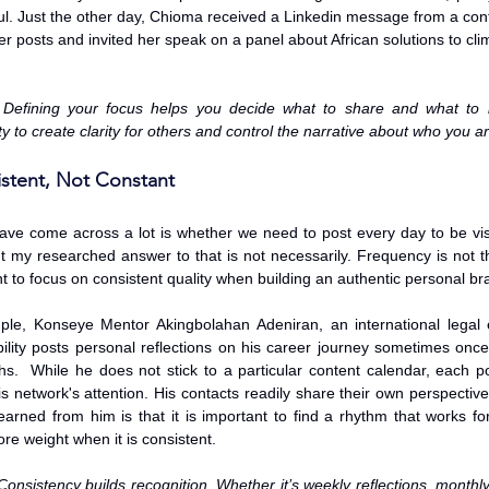
l. Just the other day, Chioma received a Linkedin message from a cont
er posts and invited her speak on a panel about African solutions to cl
 Defining your focus helps you decide what to share and what to le
ty to create clarity for others and control the narrative about who you 
istent, Not Constant
have come across a lot is whether we need to post every day to be vis
 my researched answer to that is not necessarily. Frequency is not the o
 to focus on consistent quality when building an authentic personal br
le, Konseye Mentor Akingbolahan Adeniran, an international legal e
ility posts personal reflections on his career journey sometimes once
s.  While he does not stick to a particular content calendar, each po
his network's attention. His contacts readily share their own perspecti
learned from him is that it is important to find a rhythm that works for
re weight when it is consistent.
Consistency builds recognition. Whether it’s weekly reflections, monthl