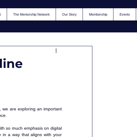
5
The Mentorship Network
Our Story
Membership
Events
line
, we are exploring an important 
nce.
with so much emphasis on digital 
in a way that aligns with your 