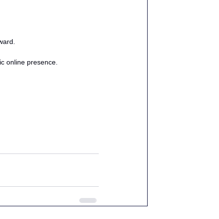
ward.
ic online presence. 