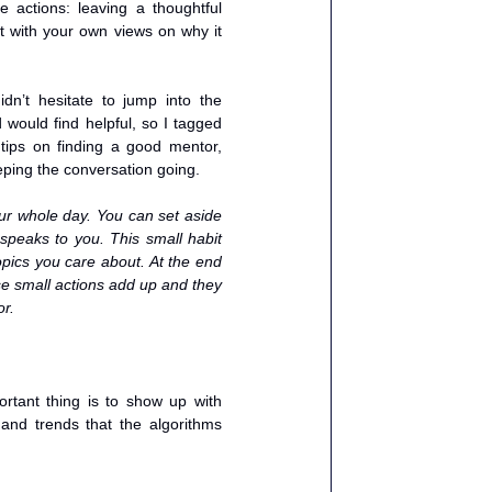
ctions: leaving a thoughtful 
 with your own views on why it 
n’t hesitate to jump into the 
would find helpful, so I tagged 
ps on finding a good mentor, 
ping the conversation going.
r whole day. You can set aside 
speaks to you. This small habit 
pics you care about. At the end 
e small actions add up and they 
or.
rtant thing is to show up with 
nd trends that the algorithms 