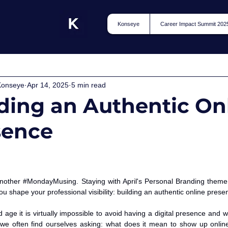
Konseye
Career Impact Summit 202
Konseye
Apr 14, 2025
5 min read
ding an Authentic On
sence
nother 
#MondayMusing
. Staying with April's Personal Branding theme
you shape your professional visibility: building an authentic online prese
d age it is virtually impossible to avoid having a digital presence and 
e often find ourselves asking: what does it mean to show up online 