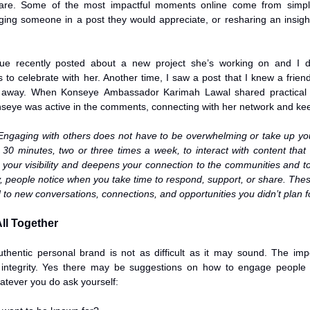
are. Some of the most impactful moments online come from simple a
ing someone in a post they would appreciate, or resharing an insight
ue recently posted about a new project she’s working on and I did
to celebrate with her. Another time, I saw a post that I knew a friend 
t away. When Konseye Ambassador Karimah Lawal shared practical ti
eye was active in the comments, connecting with her network and kee
 Engaging with others does not have to be overwhelming or take up you
o 30 minutes, two or three times a week, to interact with content that 
 your visibility and deepens your connection to the communities and to
y, people notice when you take time to respond, support, or share. Thes
d to new conversations, connections, and opportunities you didn’t plan f
All Together
uthentic personal brand is not as difficult as it may sound. The impo
 integrity. Yes there may be suggestions on how to engage people a
atever you do ask yourself: 