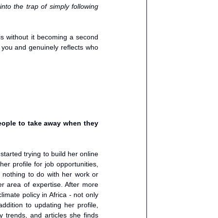
nto the trap of simply following 
is without it becoming a second 
 you and genuinely reflects who 
ople to take away when they 
arted trying to build her online 
r profile for job opportunities, 
nothing to do with her work or 
r area of expertise. After more 
mate policy in Africa - not only 
dition to updating her profile, 
y trends, and articles she finds 