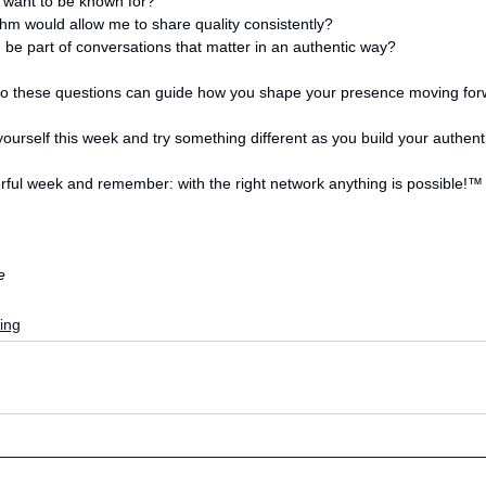
 want to be known for? 
hm would allow me to share quality consistently?
 be part of conversations that matter in an authentic way?
o these questions can guide how you shape your presence moving for
ourself this week and try something different as you build your authent
ful week and remember: with the right network anything is possible!
™
e
ing