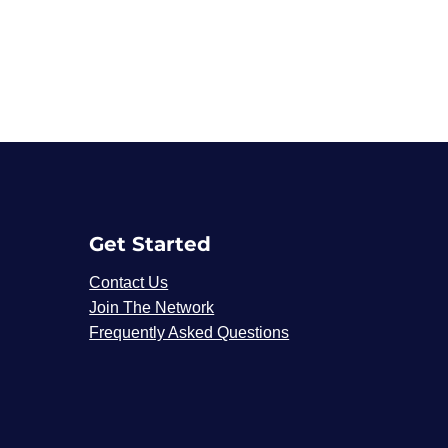
Get Started
Contact Us
Join The Network
Frequently Asked Questions