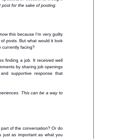
 post for the sake of posting. 
ow this because I'm very guilty 
of posts. But what would it look 
 currently facing? 
finding a job. It received well 
mments by sharing job openings 
and supportive response that 
eriences. This can be a way to 
part of the conversation? Or do 
 just as important as what you 