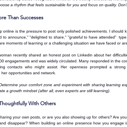
oose a rhythm that feels sustainable for you and focus on quality. Don't
ore Than Successes
online is the pressure to post only polished achievements. I should kn
d to announce," "delighted to share," "grateful to have attended"  type 
hare moments of learning or a challenging situation we have faced or are
oman recently shared an honest post on Linkedin about her difficulties 
00 engagements and was widely circulated. Many responded in the co
ing contacts who might assist. Her openness prompted a strong 
her opportunities and network. 
Determine your comfort zone and experiment with sharing learning exp
e a growth mindset (after all, even experts are still learning). 
Thoughtfully With Others
haring your own posts, or are you also showing up for others? Are you 
e and disappear? When building an online presence how you engage is