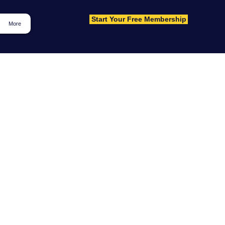
Start Your Free Membership
Log In
More