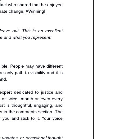
act who shared that he enjoyed 
imate change. 
#Winning
!
ave out. This is an excellent 
are and what you represent. 
ible. People may have different 
nly path to visibility and it is 
and. 
xpert dedicated to justice and 
 or twice  month or even every 
st is thoughtful, engaging, and 
ves in the comments section. The 
 you and stick to it. Your voice 
y updates, or occasional thought 