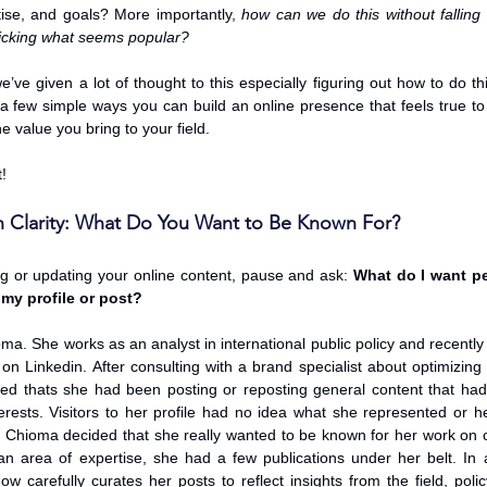
tise, and goals? More importantly, 
how can we do this without falling i
icking what seems popular?
’ve given a lot of thought to this especially figuring out how to do th
 a few simple ways you can build an online presence that feels true to
e value you bring to your field.
t!
th Clarity: What Do You Want to Be Known For?
ng or updating your online content, pause and ask: 
What do I want pe
my profile or post?
a. She works as an analyst in international public policy and recently st
n Linkedin. After consulting with a brand specialist about optimizing he
zed thats she had been posting or reposting general content that had 
terests. Visitors to her profile had no idea what she represented or he
n, Chioma decided that she really wanted to be known for her work on cli
an area of expertise, she had a few publications under her belt. In ad
w carefully curates her posts to reflect insights from the field, polic