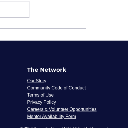
Overqualified and
Underpaid: Why We
Accept It
The Network
Our Story
Community Code of Conduct
Terms of Use
®
Privacy Policy
Careers & Volunteer Opportunities
Mentor Availability Form