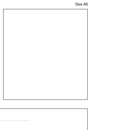
See All