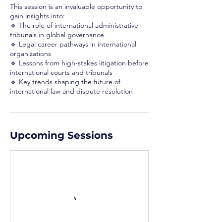
This session is an invaluable opportunity to
gain insights into:
🔹 The role of international administrative
tribunals in global governance
🔹 Legal career pathways in international
organizations
🔹 Lessons from high-stakes litigation before
international courts and tribunals
🔹 Key trends shaping the future of
international law and dispute resolution
Upcoming Sessions