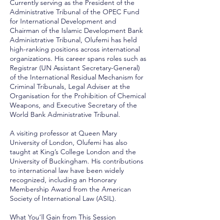
Currently serving as the President of the
Administrative Tribunal of the OPEC Fund
for International Development and
Chairman of the Islamic Development Bank
Administrative Tribunal, Olufemi has held
high-ranking positions across international
organizations. His career spans roles such as
Registrar (UN Assistant Secretary-General)
of the International Residual Mechanism for
Criminal Tribunals, Legal Adviser at the
Organisation for the Prohibition of Chemical
Weapons, and Executive Secretary of the
World Bank Administrative Tribunal.
A visiting professor at Queen Mary
University of London, Olufemi has also
taught at King’s College London and the
University of Buckingham. His contributions
to international law have been widely
recognized, including an Honorary
Membership Award from the American
Society of International Law (ASIL).
What You’ll Gain from This Session