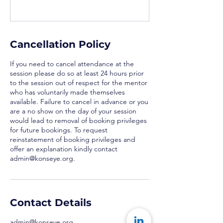
Cancellation Policy
If you need to cancel attendance at the
session please do so at least 24 hours prior
to the session out of respect for the mentor
who has voluntarily made themselves
available. Failure to cancel in advance or you
are a no show on the day of your session
would lead to removal of booking privileges
for future bookings. To request
reinstatement of booking privileges and
offer an explanation kindly contact
admin@konseye.org.
Contact Details
admin@konseye.org