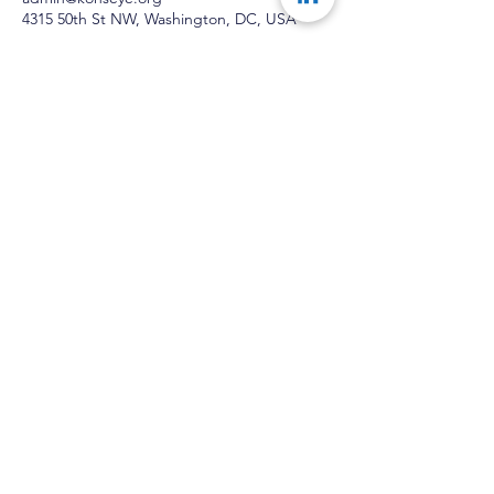
4315 50th St NW, Washington, DC, USA
Konseye
®
The Mentorship Network
With The Right Network
®
Anything Is Possible
The Network