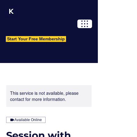
Log In
Start Your Free Membership
This service is not available, please
contact for more information.
Available Online
Session with