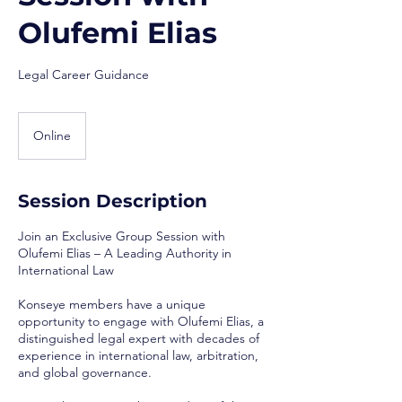
Olufemi Elias
Legal Career Guidance
Online
Session Description
Join an Exclusive Group Session with
Olufemi Elias – A Leading Authority in
International Law
Konseye members have a unique
opportunity to engage with Olufemi Elias, a
distinguished legal expert with decades of
experience in international law, arbitration,
and global governance.