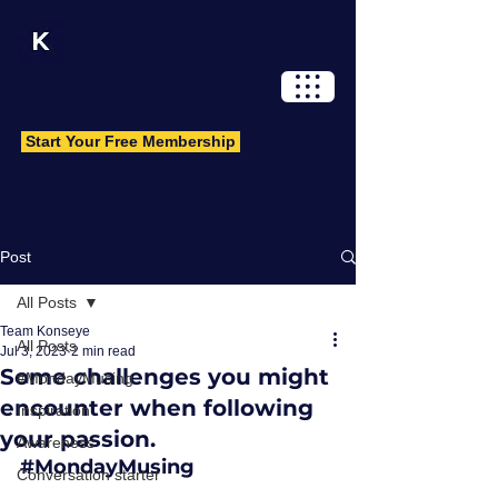
Log In
Start Your Free Membership
Post
All Posts
Team Konseye
All Posts
Jul 3, 2023
2 min read
Some challenges you might
#MondayMusing
encounter when following
Inspiration
your passion.
Awareness
#MondayMusing
Conversation starter