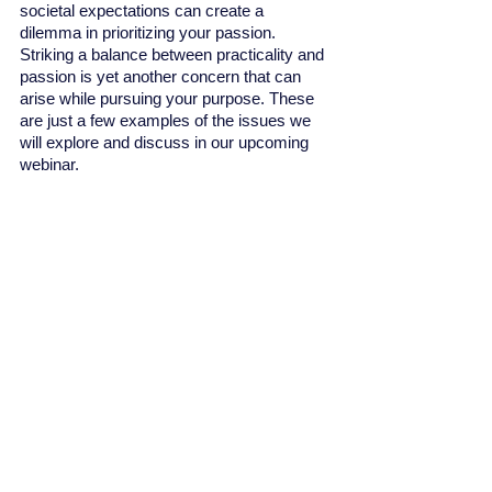
societal expectations can create a 
dilemma in prioritizing your passion. 
Striking a balance between practicality and 
passion is yet another concern that can 
arise while pursuing your purpose. These 
are just a few examples of the issues we 
will explore and discuss in our upcoming 
webinar.