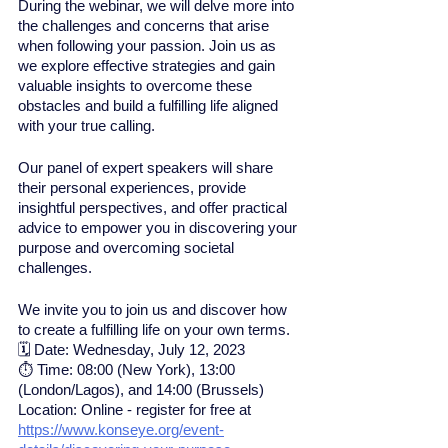
During the webinar, we will delve more into 
the challenges and concerns that arise 
when following your passion. Join us as 
we explore effective strategies and gain 
valuable insights to overcome these 
obstacles and build a fulfilling life aligned 
with your true calling.
Our panel of expert speakers will share 
their personal experiences, provide 
insightful perspectives, and offer practical 
advice to empower you in discovering your 
purpose and overcoming societal 
challenges.
We invite you to join us and discover how 
to create a fulfilling life on your own terms.
🗓 Date: Wednesday, July 12, 2023 
⏱ Time: 08:00 (New York), 13:00 
(London/Lagos), and 14:00 (Brussels) 
Location: Online - register for free at 
https://www.konseye.org/event-