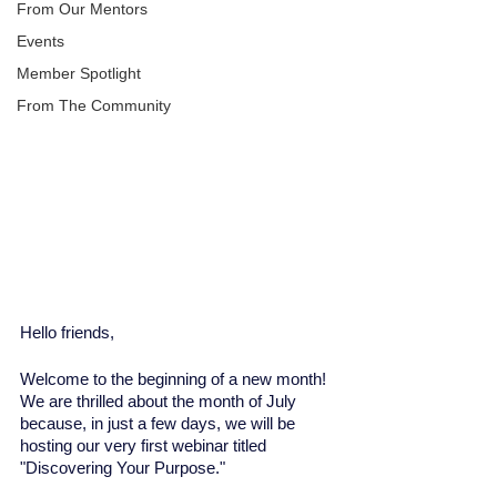
From Our Mentors
Events
Member Spotlight
From The Community
Hello friends, 
Welcome to the beginning of a new month! 
We are thrilled about the month of July 
because, in just a few days, we will be 
hosting our very first webinar titled 
"Discovering Your Purpose."