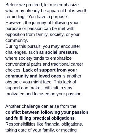
Before we proceed, let me emphasize 
what may already be apparent but is worth 
reminding: “You have a purpose”. 
However, the journey of following your 
purpose or passion can be met with 
opposition from family, society, or your 
community.
During this pursuit, you may encounter 
challenges, such as 
social pressure
, 
where society tends to emphasize 
conventional paths and traditional career 
choices. 
Lack of support from your 
community and loved ones 
is another 
obstacle you might face. This lack of 
support can make it difficult to stay 
motivated and focused on your passion. 
Another challenge can arise from the 
conflict between following your passion 
and fulfilling practical obligations
. 
Responsibilities like financial obligations, 
taking care of your family, or meeting 