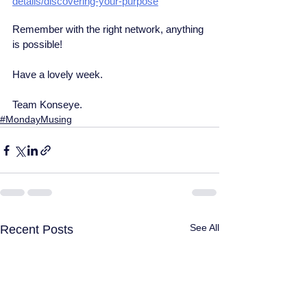
details/discovering-your-purpose
Remember with the right network, anything 
is possible!
Have a lovely week.
Team Konseye.
#MondayMusing
See All
Recent Posts