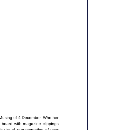
Musing
 of 4 December. Whether 
l board with magazine clippings 
 visual representation of your 