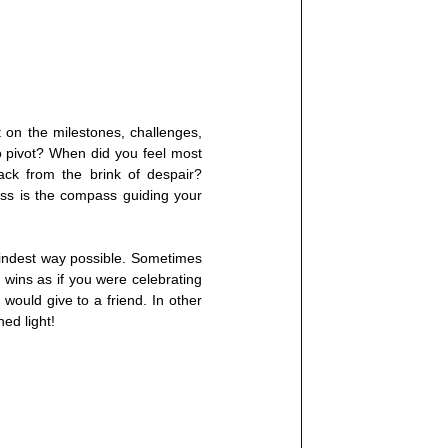
on the milestones, challenges, 
 pivot? When did you feel most 
k from the brink of despair? 
s is the compass guiding your 
kindest way possible. Sometimes 
wins as if you were celebrating 
uld give to a friend. In other 
ed light!  