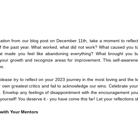
ration from our blog post on December 11th, take a moment to reflect 
f the past year. What worked, what did not work? What caused you to
at made you feel like abandoning everything? What brought you bac
our growth and recognize areas for improvement. This self-awarenes
ns.
please try to reflect on your 2023 journey in the most loving and the 
own greatest critics and fail to acknowledge our wins. Celebrate your 
 Envelop any feelings of disappointment with the encouragement you wo
yourself! You deserve it - you have come this far! Let your reflections sh
with Your Mentors