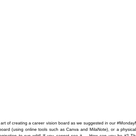
 art of creating a career vision board as we suggested in our 
#Monday
al board (using online tools such as Canva and MilaNote), or a physica
agination to run wild! If you cannot see it…. How can you be it? This