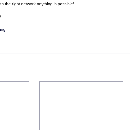
 the right network anything is possible!
e
ing