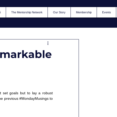
5
The Mentorship Network
Our Story
Membership
Events
Remarkable
 set goals but to lay a robust 
he previous 
#MondayMusings
 to 