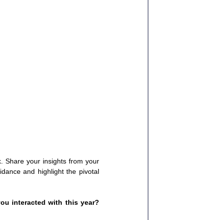
 Share your insights from your 
dance and highlight the pivotal 
u interacted with this year? 