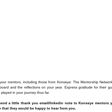
your mentors, including those from Konseye: The Mentorship Network.
board and the reflections on your year. Express gratitude for their gui
 played in your journey thus far. 
end a little thank you email/linkedin note to Konseye mentors yo
 that they would be happy to hear from you. 