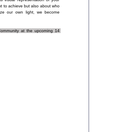
nt to achieve but also about who 
ze our own light, we become 
 Community at the upcoming 14 