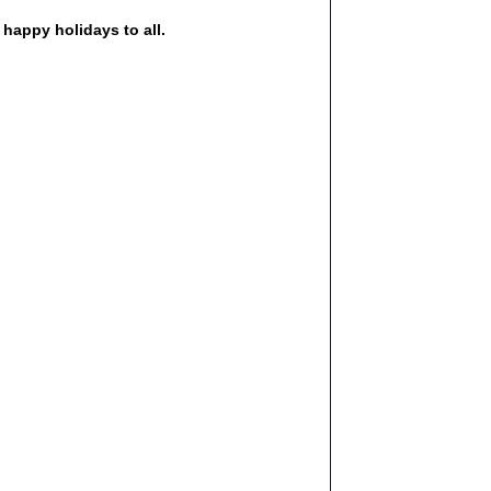
happy holidays to all. 