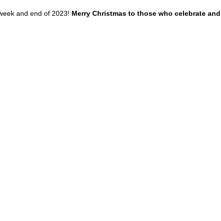
week and end of 2023!
 Merry Christmas to those who celebrate and 