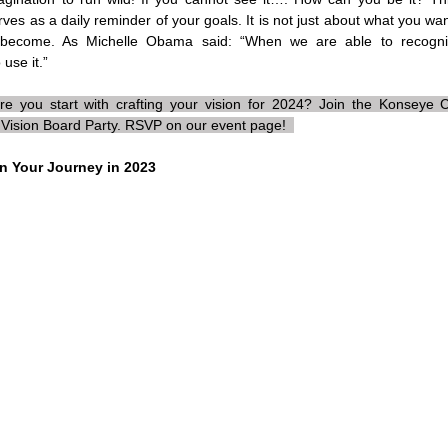
rves as a daily reminder of your goals. It is not just about what you wa
become. As Michelle Obama said: “When we are able to recogni
use it.” 
e you start with crafting your vision for 2024? Join the Konseye
Vision Board Party. RSVP on our event page!  
on Your Journey in 2023 