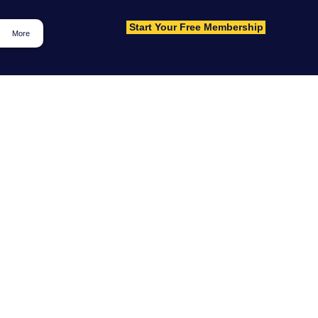
Start Your Free Membership
Log In
More