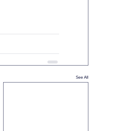
See All