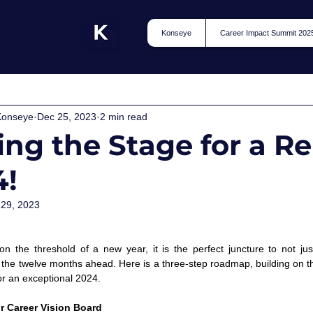
Konseye
Career Impact Summit 202
Konseye
Dec 25, 2023
2 min read
ing the Stage for a 
4!
 29, 2023
 
n the threshold of a new year, it is the perfect juncture to not just
r the twelve months ahead. Here is a three-step roadmap, building on t
r an exceptional 2024.  
ur Career Vision Board