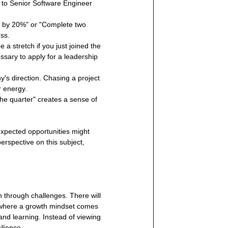
n to Senior Software Engineer 
c by 20%" or "Complete two 
ess.
a stretch if you just joined the 
ssary to apply for a leadership 
's direction. Chasing a project 
r energy.
e quarter" creates a sense of 
expected opportunities might 
perspective on this subject, 
h through challenges. There will 
 where a growth mindset comes 
 and learning. Instead of viewing 
ilience.