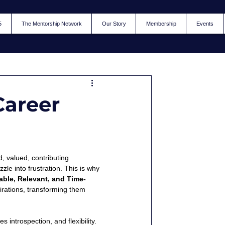
5
The Mentorship Network
Our Story
Membership
Events
Career
d, valued, contributing 
le into frustration. This is why 
able, Relevant, and Time-
pirations, transforming them 
 introspection, and flexibility. 