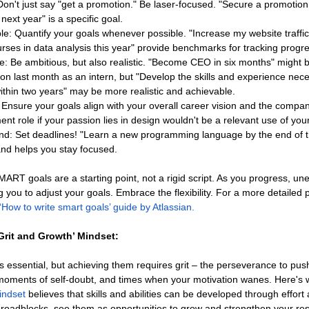
 Don't just say "get a promotion." Be laser-focused. "Secure a promotio
 next year" is a specific goal.
e: Quantify your goals whenever possible. "Increase my website traffi
urses in data analysis this year" provide benchmarks for tracking progr
: Be ambitious, but also realistic. "Become CEO in six months" might be 
ion last month as an intern, but "Develop the skills and experience nece
within two years" may be more realistic and achievable.
 Ensure your goals align with your overall career vision and the company
t role if your passion lies in design wouldn't be a relevant use of you
d: Set deadlines! "Learn a new programming language by the end of th
nd helps you stay focused.
T goals are a starting point, not a rigid script. As you progress, un
ng you to adjust your goals. Embrace the flexibility. For a more detailed 
‘How to write smart goals’ guide by Atlassian.
Grit and Growth’ Mindset:
is essential, but achieving them requires grit – the perseverance to pus
moments of self-doubt, and times when your motivation wanes. Here's
indset
 believes that skills and abilities can be developed through effort
roadblocks, see them as opportunities to grow and strengthen your res