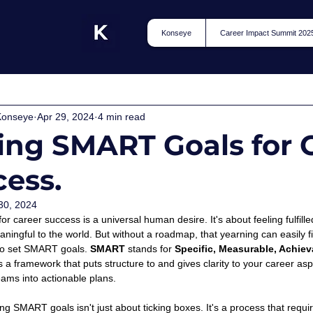
Konseye
Career Impact Summit 202
Konseye
Apr 29, 2024
4 min read
ing SMART Goals for 
ess.
30, 2024
or career success is a universal human desire. It's about feeling fulfille
ingful to the world. But without a roadmap, that yearning can easily fizz
 to set SMART goals. 
SMART
 stands for 
Specific, Measurable, Achiev
is a framework that puts structure to and gives clarity to your career as
ams into actionable plans. 
ng SMART goals isn't just about ticking boxes. It's a process that requires