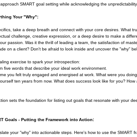
approach SMART goal setting while acknowledging the unpredictability o
rthing Your "Why":
cifics, take a deep breath and connect with your core desires. What truly
llectual challenge, creative expression, or a deep desire to make a diff
our passion. Was it the thrill of leading a team, the satisfaction of maste
e on a client? Don't be afraid to look inside and uncover the "why" be
aling exercise to spark your introspection:
n five words that describe your ideal work environment.
time you felt truly engaged and energised at work. What were you doing
ourself ten years from now. What does success look like for you? How a
ction sets the foundation for listing out goals that resonate with your de
T Goals - Putting the Framework into Action:
nslate your "why" into actionable steps. Here's how to use the SMART f