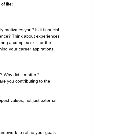
f life:
 motivates you? Is it financial 
erence? Think about experiences 
ring a complex skill, or the 
hind your career aspirations.
? Why did it matter?
re you contributing to the 
epest values, not just external 
ramework to refine your goals: