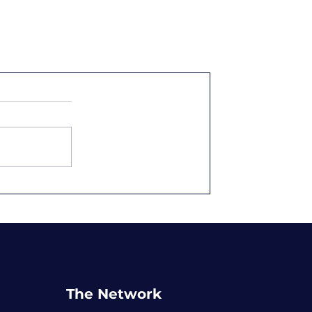
The Network