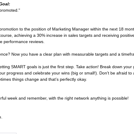
Goal:
 promoted."
:
 a promotion to the position of Marketing Manager within the next 18 mo
ourse, achieving a 30% increase in sales targets and receiving positiv
ree performance reviews. 
rence? Now you have a clear plan with measurable targets and a timef
ting SMART goals is just the first step. Take action! Break down your 
our progress and celebrate your wins (big or small!). Don't be afraid to
imes things change and that’s perfectly okay.
ful week and remember, with the right network anything is possible!
e.