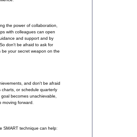
ng the power of collaboration, 
ips with colleagues can open 
guidance and support and by 
o don't be afraid to ask for 
an be your secret weapon on the 
hievements, and don't be afraid 
charts, or schedule quarterly 
ar goal becomes unachievable, 
ep moving forward.
the SMART technique can help: