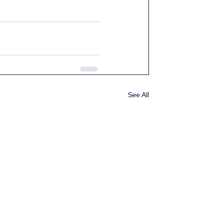
See All