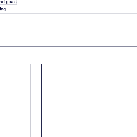
art goals
ing