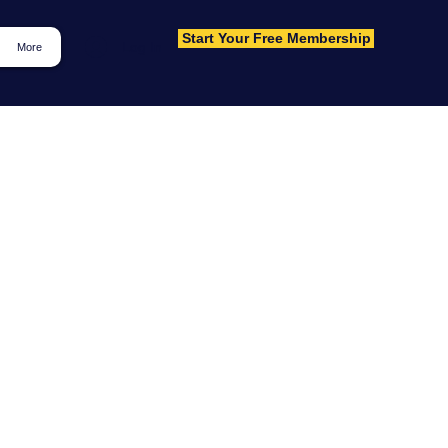
Start Your Free Membership
Log In
More