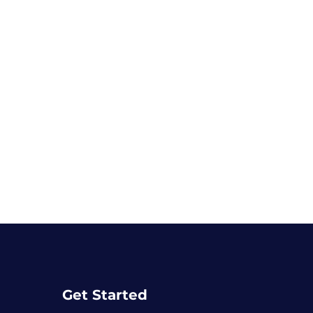
Get Started