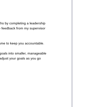
nths by completing a leadership 
e feedback from my supervisor 
rame to keep you accountable.
goals into smaller, manageable 
 adjust your goals as you go 