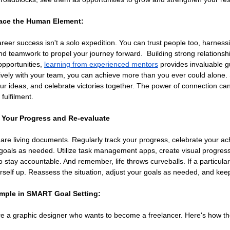
ace the Human Element:
er success isn't a solo expedition. You can trust people too, harnessi
d teamwork to propel your journey forward.  Building strong relationsh
pportunities, 
learning from experienced mentors
 provides invaluable 
ively with your team, you can achieve more than you ever could alone. S
ur ideas, and celebrate victories together. The power of connection c
fulfilment.
k Your Progress and Re-evaluate
re living documents. Regularly track your progress, celebrate your ac
goals as needed. Utilize task management apps, create visual progress 
o stay accountable. And remember, life throws curveballs. If a particul
rself up. Reassess the situation, adjust your goals as needed, and ke
ample in SMART Goal Setting:
're a graphic designer who wants to become a freelancer. Here's how 