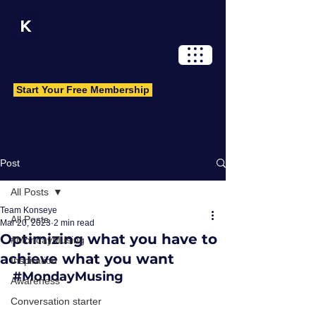
Log In
Start Your Free Membership
Post
All Posts
Team Konseye
All Posts
Mar 20, 2023
2 min read
Optimizing what you have to
#MondayMusing
achieve what you want
Inspiration
#MondayMusing
Awareness
Conversation starter