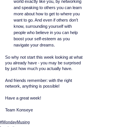
world exactly like you, by networking 
and speaking to others you can learn 
more about how to get to where you 
want to go. And even if others don’t 
know, surrounding yourself with 
people who believe in you can help 
boost your self-esteem as you 
navigate your dreams. 
So why not start this week looking at what 
you already have - you may be surprised 
by just how much you actually have. 
And friends remember: with the right 
network, anything is possible! 
Have a great week! 
Team Konseye
#MondayMusing