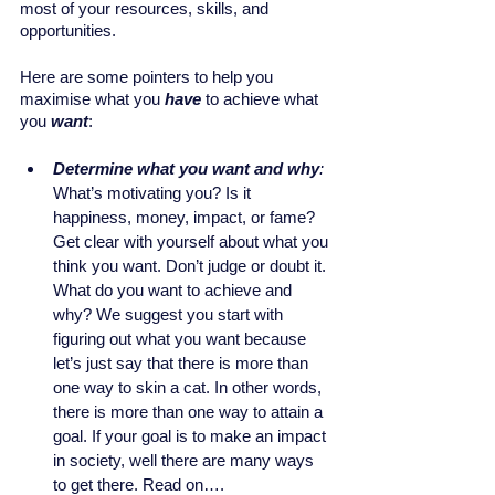
most of your resources, skills, and 
opportunities.
Here are some pointers to help you 
maximise what you 
have
 to achieve what 
you 
want
:
Determine what you want and why
:
What’s motivating you? Is it 
happiness, money, impact, or fame? 
Get clear with yourself about what you 
think you want. Don’t judge or doubt it. 
What do you want to achieve and 
why? We suggest you start with 
figuring out what you want because 
let’s just say that there is more than 
one way to skin a cat. In other words, 
there is more than one way to attain a 
goal. If your goal is to make an impact 
in society, well there are many ways 
to get there. Read on….