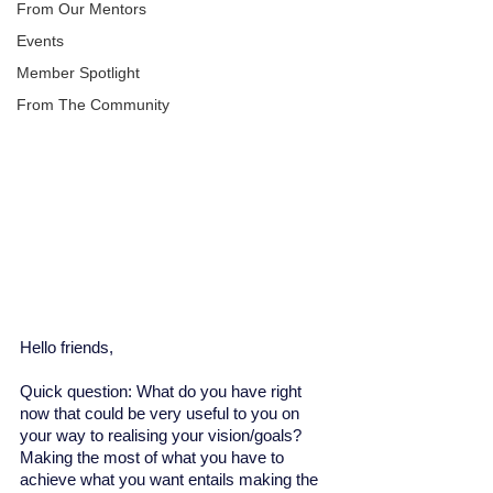
From Our Mentors
Events
Member Spotlight
From The Community
Hello friends, 
Quick question: What do you have right 
now that could be very useful to you on 
your way to realising your vision/goals? 
Making the most of what you have to 
achieve what you want entails making the 