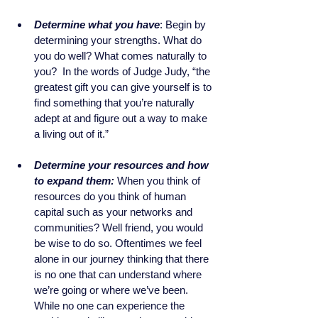
Determine what you have
: Begin by 
determining your strengths. What do 
you do well? What comes naturally to 
you?  In the words of Judge Judy, “the 
greatest gift you can give yourself is to 
find something that you’re naturally 
adept at and figure out a way to make 
a living out of it.” 
Determine your resources and how 
to expand them:
When you think of 
resources do you think of human 
capital such as your networks and 
communities? Well friend, you would 
be wise to do so. Oftentimes we feel 
alone in our journey thinking that there 
is no one that can understand where 
we’re going or where we’ve been. 
While no one can experience the 