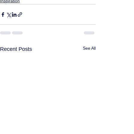
Inspiration
See All
Recent Posts