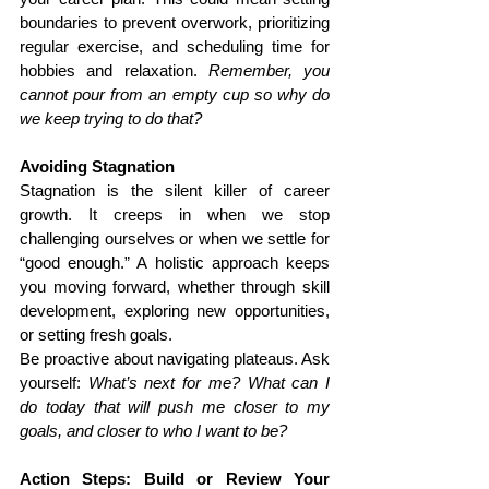
boundaries to prevent overwork, prioritizing 
regular exercise, and scheduling time for 
hobbies and relaxation. 
Remember, you 
cannot pour from an empty cup so why do 
we keep trying to do that?
Avoiding Stagnation
Stagnation is the silent killer of career 
growth. It creeps in when we stop 
challenging ourselves or when we settle for 
“good enough.” A holistic approach keeps 
you moving forward, whether through skill 
development, exploring new opportunities, 
or setting fresh goals.
Be proactive about navigating plateaus. Ask 
yourself: 
What’s next for me? What can I 
do today that will push me closer to my 
goals, and closer to who I want to be?
Action Steps: Build or Review Your 