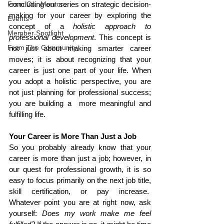
From Our Mentors
concluding our series on strategic decision-
making for your career by exploring the 
Events
concept of a 
holistic approach to 
Member Spotlight
professional development
. This concept is 
From The Community
not just about making smarter career 
moves; it is about recognizing that your 
career is just one part of your life. When 
you adopt a holistic perspective, you are 
not just planning for professional success; 
you are building a  more meaningful and 
fulfilling life.
Your Career is More Than Just a Job
So you probably already know that your 
career is more than just a job; however, in 
our quest for professional growth, it is so 
easy to focus primarily on the next job title, 
skill certification, or pay increase.  
Whatever point you are at right now, ask 
yourself: 
Does my work make me feel 