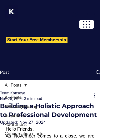
Log In
Start Your Free Membership
Post
All Posts
Team Konseye
All Posts
Nov 25, 2024
3 min read
Building a Holistic Approach
#MondayMusing
to Professional Development
Inspiration
Updated:
Nov 27, 2024
Awareness
Hello Friends, 
Conversation starter
As November comes to a close, we are 