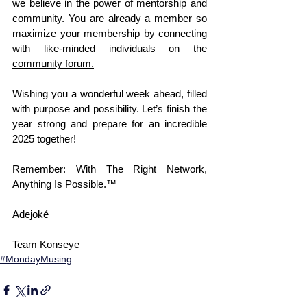
we believe in the power of mentorship and 
community. You are already a member so 
maximize your membership by connecting 
with like-minded individuals on the
community forum
.
Wishing you a wonderful week ahead, filled 
with purpose and possibility. Let’s finish the 
year strong and prepare for an incredible 
2025 together!
Remember: With The Right Network, 
Anything Is Possible.™
Adejoké
Team Konseye
#MondayMusing