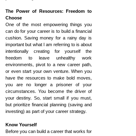
The Power of Resources: Freedom to 
Choose
One of the most empowering things you 
can do for your career is to build a financial 
cushion. Saving money for a rainy day is 
important but what I am referring to is about 
intentionally creating for yourself the 
freedom to leave unhealthy work 
environments, pivot to a new career path, 
or even start your own venture. When you 
have the resources to make bold moves, 
you are no longer a prisoner of your 
circumstances. You become the driver of 
your destiny. So, start small if you must, 
but prioritize financial planning (saving and 
investing) as part of your career strategy.
Know Yourself
Before you can build a career that works for 