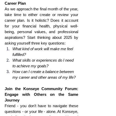
Career Plan
As we approach the final month of the year, 
take time to either create or review your 
career plan. Is it holistic? Does it account 
for your financial health, physical well-
being, personal values, and professional 
aspirations? Start thinking about 2025 by 
asking yourself three key questions:
What kind of work will make me feel 
fulfilled?
What skills or experiences do I need 
to achieve my goals?
How can I create a balance between 
my career and other areas of my life?
Join the Konseye Community Forum: 
Engage with Others on the Same 
Journey
Friend - you don’t have to navigate these 
questions - or your life - alone. At Konseye, 