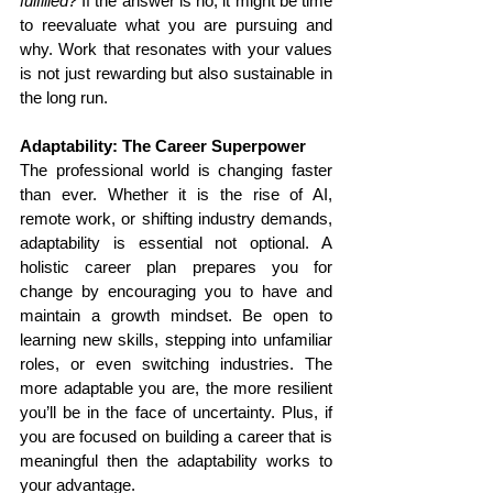
fulfilled?
 If the answer is no, it might be time 
to reevaluate what you are pursuing and 
why. Work that resonates with your values 
is not just rewarding but also sustainable in 
the long run.
Adaptability: The Career Superpower
The professional world is changing faster 
than ever. Whether it is the rise of AI, 
remote work, or shifting industry demands, 
adaptability is essential not optional. A 
holistic career plan prepares you for 
change by encouraging you to have and 
maintain a growth mindset. Be open to 
learning new skills, stepping into unfamiliar 
roles, or even switching industries. The 
more adaptable you are, the more resilient 
you’ll be in the face of uncertainty. Plus, if 
you are focused on building a career that is 
meaningful then the adaptability works to 
your advantage.