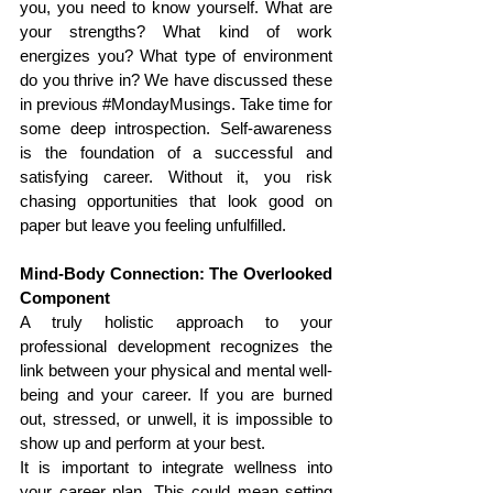
you, you need to know yourself. What are 
your strengths? What kind of work 
energizes you? What type of environment 
do you thrive in? We have discussed these 
in previous 
#MondayMusings
. Take time for 
some deep introspection. Self-awareness 
is the foundation of a successful and 
satisfying career. Without it, you risk 
chasing opportunities that look good on 
paper but leave you feeling unfulfilled.
Mind-Body Connection: The Overlooked 
Component
A truly holistic approach to your 
professional development recognizes the 
link between your physical and mental well-
being and your career. If you are burned 
out, stressed, or unwell, it is impossible to 
show up and perform at your best.
It is important to integrate wellness into 
your career plan. This could mean setting 