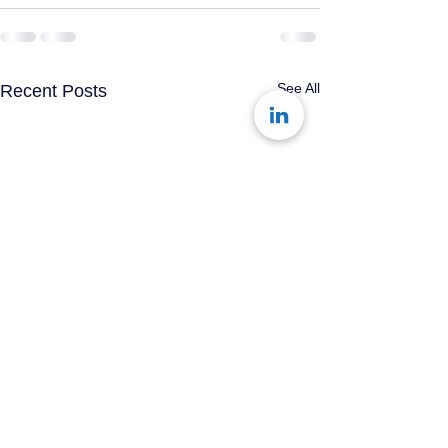
See All
Recent Posts