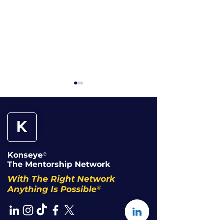
Konseye
®
When Working Hard
Overqualified
The Mentorship Network
Becomes the Trap
Underpaid: W
With The Right Network
Accept It
®
Anything Is Possible