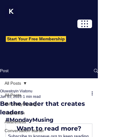
Log In
Start Your Free Membership
Post
All Posts
Oluwatoyin Viatonu
All Posts
Jan 15, 2023
1 min read
Be the leader that creates
#MondayMusing
leaders
Inspiration
#MondayMusing
Awareness
Want to read more?
Conversation starter
Subscribe to konseye.org to keep reading 