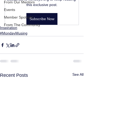
From Our Mentors
this exclusive post.
Events
Member Spotlight
Subscribe Now
From The Community
Inspiration
#MondayMusing
See All
Recent Posts